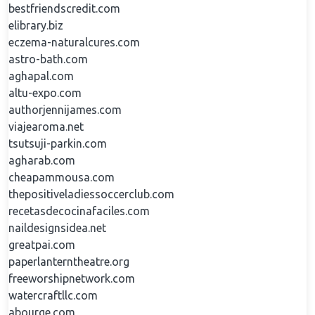
bestfriendscredit.com
elibrary.biz
eczema-naturalcures.com
astro-bath.com
aghapal.com
altu-expo.com
authorjennijames.com
viajearoma.net
tsutsuji-parkin.com
agharab.com
cheapammousa.com
thepositiveladiessoccerclub.com
recetasdecocinafaciles.com
naildesignsidea.net
greatpai.com
paperlanterntheatre.org
freeworshipnetwork.com
watercraftllc.com
abourge.com