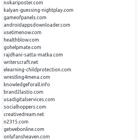
nokariposter.com
kalyan-guessing-nightplay.com
gameofpanels.com
androidappsdownloader.com
usetimenow.com
healthblow.com
gohelpmate.com
rajdhani-satta-matka.com
writerscraft.net
elearning-childprotection.com
wrestling4mena.com
knowledgeforall.info
brand2lastio.com
usadigitalservices.com
socialhoppers.com
creativedream.net
n2315.com
getwebonline.com
onlyfansheaven.com