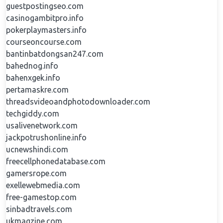
guestpostingseo.com
casinogambitpro.info
pokerplaymasters.info
courseoncourse.com
bantinbatdongsan247.com
bahednog.info
bahenxgek.info
pertamaskre.com
threadsvideoandphotodownloader.com
techgiddy.com
usalivenetwork.com
jackpotrushonline.info
ucnewshindi.com
freecellphonedatabase.com
gamersrope.com
exellewebmedia.com
free-gamestop.com
sinbadtravels.com
ukmagzine.com