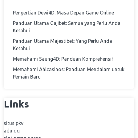
Pengertian Dewi4D: Masa Depan Game Online
Panduan Utama Gajibet: Semua yang Perlu Anda
Ketahui
Panduan Utama Majestibet: Yang Perlu Anda
Ketahui
Memahami Saung4D: Panduan Komprehensif
Memahami Ahlcasinos: Panduan Mendalam untuk
Pemain Baru
Links
situs pkv
adu qq