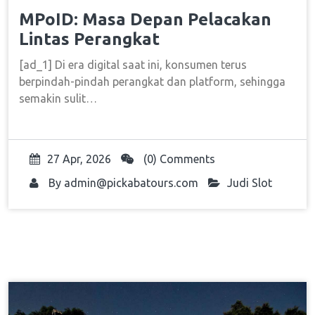
MPoID: Masa Depan Pelacakan
Lintas Perangkat
[ad_1] Di era digital saat ini, konsumen terus
berpindah-pindah perangkat dan platform, sehingga
semakin sulit…
27 Apr, 2026
(0) Comments
By
admin@pickabatours.com
Judi Slot