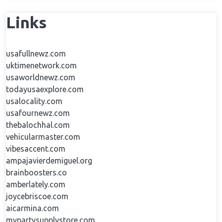
Links
usafullnewz.com
uktimenetwork.com
usaworldnewz.com
todayusaexplore.com
usalocality.com
usafournewz.com
thebalochhal.com
vehicularmaster.com
vibesaccent.com
ampajavierdemiguel.org
brainboosters.co
amberlately.com
joycebriscoe.com
aicarmina.com
mypartysupplystore.com