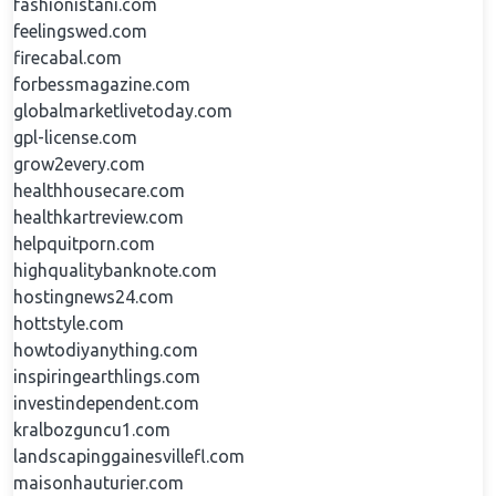
fashionistani.com
feelingswed.com
firecabal.com
forbessmagazine.com
globalmarketlivetoday.com
gpl-license.com
grow2every.com
healthhousecare.com
healthkartreview.com
helpquitporn.com
highqualitybanknote.com
hostingnews24.com
hottstyle.com
howtodiyanything.com
inspiringearthlings.com
investindependent.com
kralbozguncu1.com
landscapinggainesvillefl.com
maisonhauturier.com