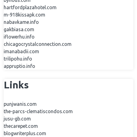
byhous.com
hartfordplazahotel.com
m-918kissapk.com
nabavkame.info
gakbiasa.com
iflowerhu.info
chicagocrystalconnection.com
imanabadii.com
trilipohu.info
appruptio.info
Links
punjwanis.com
the-parcs-clematiscondos.com
jusu-gb.com
thecarepet.com
blogwriterplus.com