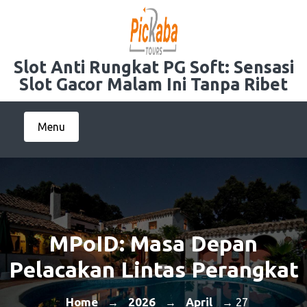
Skip
to
content
Slot Anti Rungkat PG Soft: Sensasi
Slot Gacor Malam Ini Tanpa Ribet
Menu
MPoID: Masa Depan
Pelacakan Lintas Perangkat
Home
2026
April
→
→
→ 27