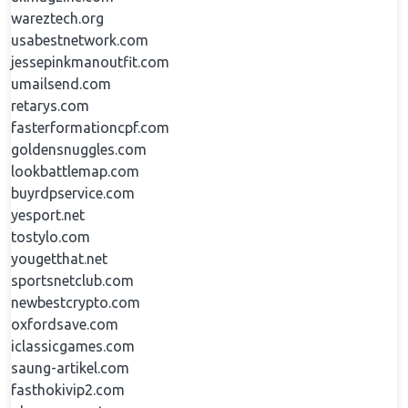
wareztech.org
usabestnetwork.com
jessepinkmanoutfit.com
umailsend.com
retarys.com
fasterformationcpf.com
goldensnuggles.com
lookbattlemap.com
buyrdpservice.com
yesport.net
tostylo.com
yougetthat.net
sportsnetclub.com
newbestcrypto.com
oxfordsave.com
iclassicgames.com
saung-artikel.com
fasthokivip2.com