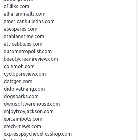
afiliixs.com
alharammallz.com
americanbulletins.com
asespares.com
arabianstime.com
atticabblues.com
autometropolist.com
beautycreamreview.com
coinmoh.com
cyclopsreview.com
dattgen.com
didoivatnang.com
dogsbarks.com
dwmsoftwarehouse.com
enjoytroyjackson.com
epicaimbots.com
etech4news.com
expresspsychedelicsshop.com