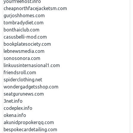
yourfreehost.info
cheapnorthfacejacketsm.com
gurjoshhomes.com
tombradydiet.com
bonthaiclub.com
casusbelli-mod.com
bookplatesociety.com
lebnewsmedia.com
sonosonora.com
linkuusinternasional1.com
friendsroll.com
spiderclothing.net
wondergadgetsshop.com
seatgurunews.com
3net.info
codeplex.info
okena.info
akunidpropokerqq.com
bespokecardetailing.com