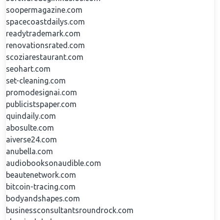
soopermagazine.com
spacecoastdailys.com
readytrademark.com
renovationsrated.com
scoziarestaurant.com
seohart.com
set-cleaning.com
promodesignai.com
publicistspaper.com
quindaily.com
abosulte.com
aiverse24.com
anubella.com
audiobooksonaudible.com
beautenetwork.com
bitcoin-tracing.com
bodyandshapes.com
businessconsultantsroundrock.com