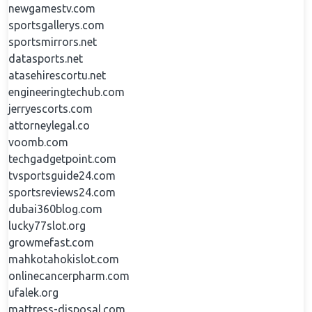
newgamestv.com
sportsgallerys.com
sportsmirrors.net
datasports.net
atasehirescortu.net
engineeringtechub.com
jerryescorts.com
attorneylegal.co
voomb.com
techgadgetpoint.com
tvsportsguide24.com
sportsreviews24.com
dubai360blog.com
lucky77slot.org
growmefast.com
mahkotahokislot.com
onlinecancerpharm.com
ufalek.org
mattress-disposal.com