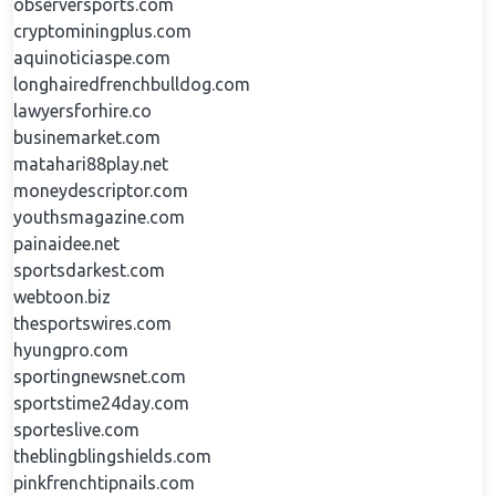
observersports.com
cryptominingplus.com
aquinoticiaspe.com
longhairedfrenchbulldog.com
lawyersforhire.co
businemarket.com
matahari88play.net
moneydescriptor.com
youthsmagazine.com
painaidee.net
sportsdarkest.com
webtoon.biz
thesportswires.com
hyungpro.com
sportingnewsnet.com
sportstime24day.com
sporteslive.com
theblingblingshields.com
pinkfrenchtipnails.com