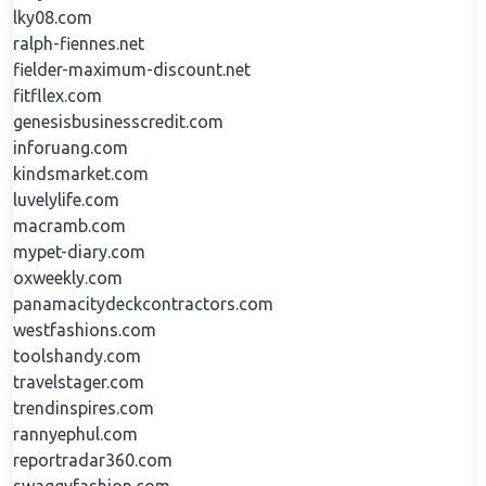
lky08.com
ralph-fiennes.net
fielder-maximum-discount.net
fitfllex.com
genesisbusinesscredit.com
inforuang.com
kindsmarket.com
luvelylife.com
macramb.com
mypet-diary.com
oxweekly.com
panamacitydeckcontractors.com
westfashions.com
toolshandy.com
travelstager.com
trendinspires.com
rannyephul.com
reportradar360.com