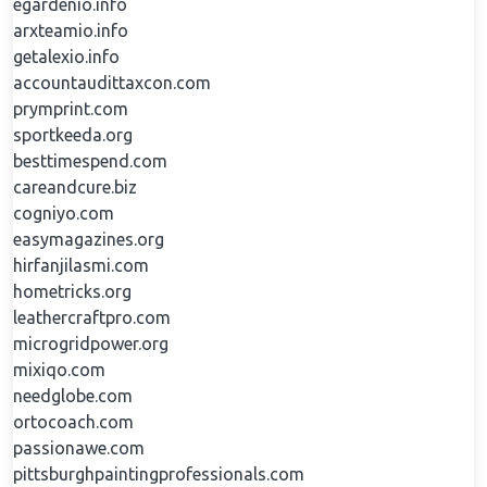
egardenio.info
arxteamio.info
getalexio.info
accountaudittaxcon.com
prymprint.com
sportkeeda.org
besttimespend.com
careandcure.biz
cogniyo.com
easymagazines.org
hirfanjilasmi.com
hometricks.org
leathercraftpro.com
microgridpower.org
mixiqo.com
needglobe.com
ortocoach.com
passionawe.com
pittsburghpaintingprofessionals.com