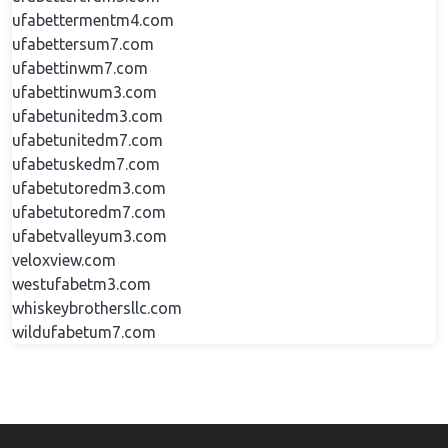
ufabettermentm4.com
ufabettersum7.com
ufabettinwm7.com
ufabettinwum3.com
ufabetunitedm3.com
ufabetunitedm7.com
ufabetuskedm7.com
ufabetutoredm3.com
ufabetutoredm7.com
ufabetvalleyum3.com
veloxview.com
westufabetm3.com
whiskeybrothersllc.com
wildufabetum7.com