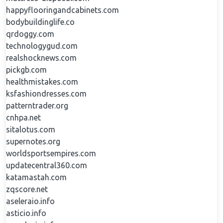
happyflooringandcabinets.com
bodybuildinglife.co
qrdoggy.com
technologygud.com
realshocknews.com
pickgb.com
healthmistakes.com
ksfashiondresses.com
patterntrader.org
cnhpa.net
sitalotus.com
supernotes.org
worldsportsempires.com
updatecentral360.com
katamastah.com
zqscore.net
aseleraio.info
asticio.info