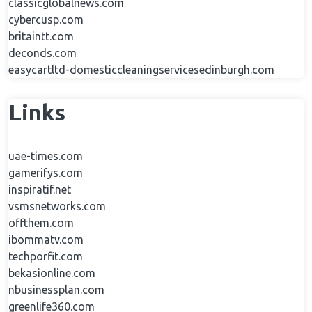
classicglobalnews.com
cybercusp.com
britaintt.com
deconds.com
easycartltd-domesticcleaningservicesedinburgh.com
Links
uae-times.com
gamerifys.com
inspiratif.net
vsmsnetworks.com
offthem.com
ibommatv.com
techporfit.com
bekasionline.com
nbusinessplan.com
greenlife360.com