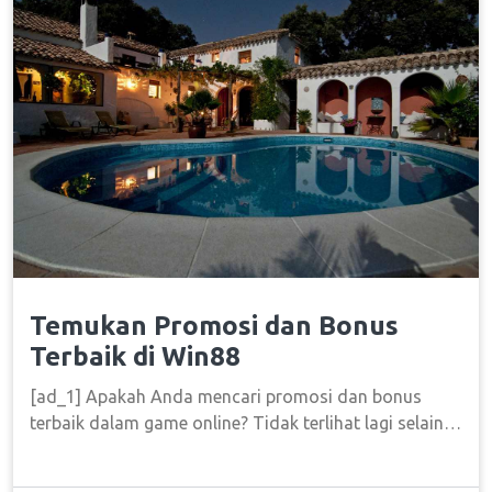
Temukan Promosi dan Bonus
Terbaik di Win88
[ad_1] Apakah Anda mencari promosi dan bonus
terbaik dalam game online? Tidak terlihat lagi selain…