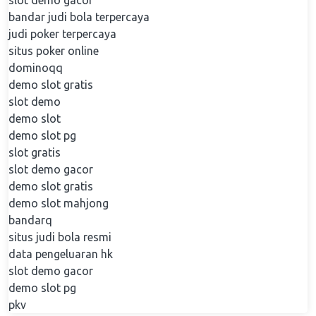
slot demo gacor
bandar judi bola terpercaya
judi poker terpercaya
situs poker online
dominoqq
demo slot gratis
slot demo
demo slot
demo slot pg
slot gratis
slot demo gacor
demo slot gratis
demo slot mahjong
bandarq
situs judi bola resmi
data pengeluaran hk
slot demo gacor
demo slot pg
pkv