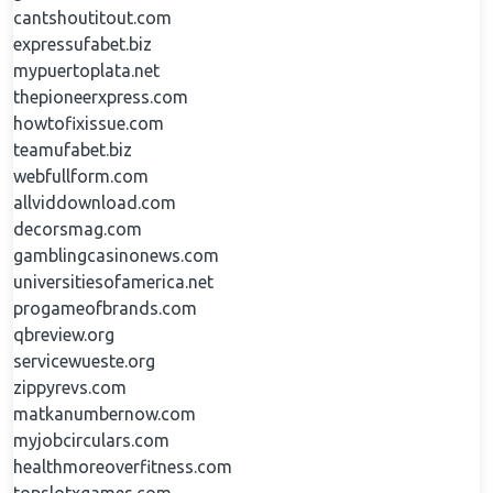
cantshoutitout.com
expressufabet.biz
mypuertoplata.net
thepioneerxpress.com
howtofixissue.com
teamufabet.biz
webfullform.com
allviddownload.com
decorsmag.com
gamblingcasinonews.com
universitiesofamerica.net
progameofbrands.com
qbreview.org
servicewueste.org
zippyrevs.com
matkanumbernow.com
myjobcirculars.com
healthmoreoverfitness.com