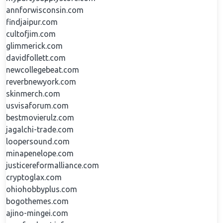
annforwisconsin.com
findjaipur.com
cultofjim.com
glimmerick.com
davidfollett.com
newcollegebeat.com
reverbnewyork.com
skinmerch.com
usvisaforum.com
bestmovierulz.com
jagalchi-trade.com
loopersound.com
minapenelope.com
justicereformalliance.com
cryptoglax.com
ohiohobbyplus.com
bogothemes.com
ajino-mingei.com