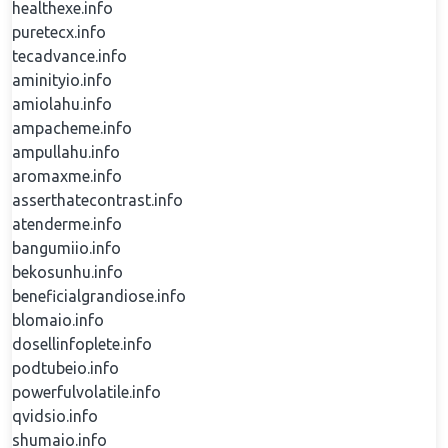
healthexe.info
puretecx.info
tecadvance.info
aminityio.info
amiolahu.info
ampacheme.info
ampullahu.info
aromaxme.info
asserthatecontrast.info
atenderme.info
bangumiio.info
bekosunhu.info
beneficialgrandiose.info
blomaio.info
dosellinfoplete.info
podtubeio.info
powerfulvolatile.info
qvidsio.info
shumaio.info