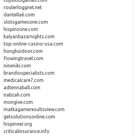
topslotxgames.com
routerloggnet.net
dantella6.com
slotsgamesone.com
hispinzone.com
kalyanbazarnights.com
top-online-casino-usa.com
honghuidoor.com
flowingtravel.com
nineniki.com
brandiospecialists.com
medicalcare7.com
adtennaball.com
nabzah.com
mongive.com
matkagameresultsview.com
getsolutionsonline.com
hispinner.org
criticalinsurance.info