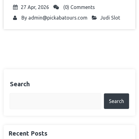
27 Apr, 2026
(0) Comments
By
admin@pickabatours.com
Judi Slot
Search
Search
Recent Posts