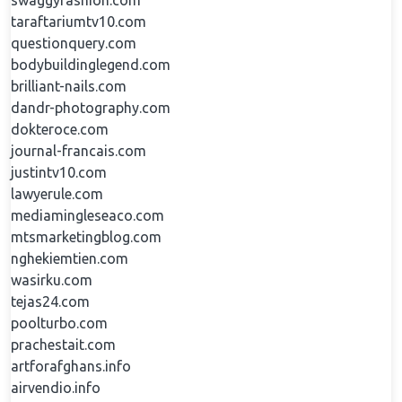
swaggyfashion.com
taraftariumtv10.com
questionquery.com
bodybuildinglegend.com
brilliant-nails.com
dandr-photography.com
dokteroce.com
journal-francais.com
justintv10.com
lawyerule.com
mediamingleseaco.com
mtsmarketingblog.com
nghekiemtien.com
wasirku.com
tejas24.com
poolturbo.com
prachestait.com
artforafghans.info
airvendio.info