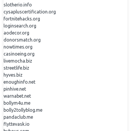
slotherio.info
cysapluscertification.org
fortnitehacks.org
loginsearch.org
aodecor.org
donorsmatch.org
nowtimes.org
casinoeing.org
livemocha.biz
streetlife.biz
hyves.biz
enoughinfo.net
pinhive.net
warnabet.net
bollym4u.me
bolly2tollyblog.me
pandaclub.me
flyttevask.io