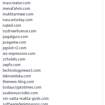
mascreator.com
menafahmi.com
mukhtarmeer.com
nascartoday.com
nqted.com
nzdriverlicence.com
pagalguru.com
pcegame.com
pgslot-r2.com
ws-expression.com
zchotels.com
zepfo.com
technologynews5.com
teknoeduka.com
thenews-blog.com
todaycryptotimes.com
usabonuscodes.com
sm-satta-makta-gods.com
softwaredegimnasios.com