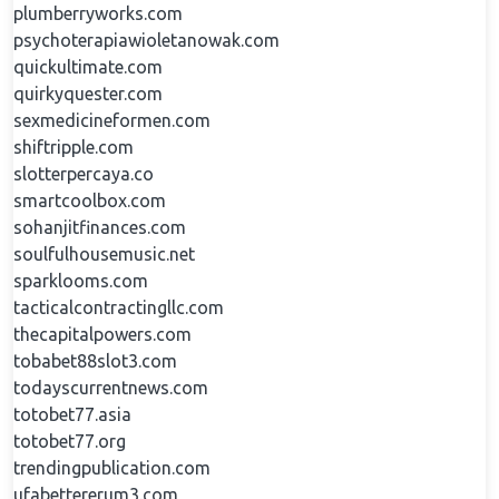
plumberryworks.com
psychoterapiawioletanowak.com
quickultimate.com
quirkyquester.com
sexmedicineformen.com
shiftripple.com
slotterpercaya.co
smartcoolbox.com
sohanjitfinances.com
soulfulhousemusic.net
sparklooms.com
tacticalcontractingllc.com
thecapitalpowers.com
tobabet88slot3.com
todayscurrentnews.com
totobet77.asia
totobet77.org
trendingpublication.com
ufabettererum3.com