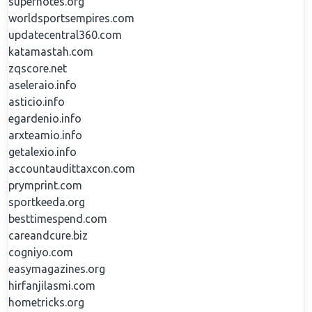
supernotes.org
worldsportsempires.com
updatecentral360.com
katamastah.com
zqscore.net
aseleraio.info
asticio.info
egardenio.info
arxteamio.info
getalexio.info
accountaudittaxcon.com
prymprint.com
sportkeeda.org
besttimespend.com
careandcure.biz
cogniyo.com
easymagazines.org
hirfanjilasmi.com
hometricks.org