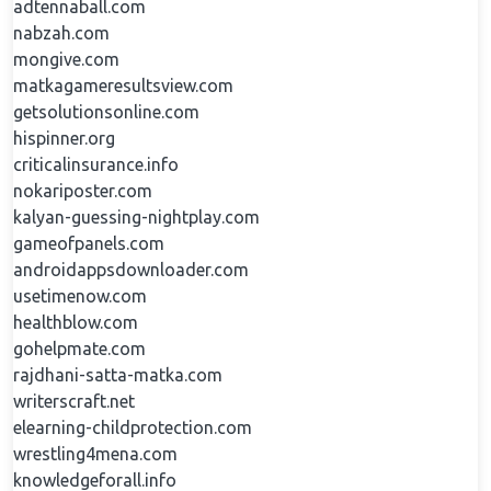
adtennaball.com
nabzah.com
mongive.com
matkagameresultsview.com
getsolutionsonline.com
hispinner.org
criticalinsurance.info
nokariposter.com
kalyan-guessing-nightplay.com
gameofpanels.com
androidappsdownloader.com
usetimenow.com
healthblow.com
gohelpmate.com
rajdhani-satta-matka.com
writerscraft.net
elearning-childprotection.com
wrestling4mena.com
knowledgeforall.info