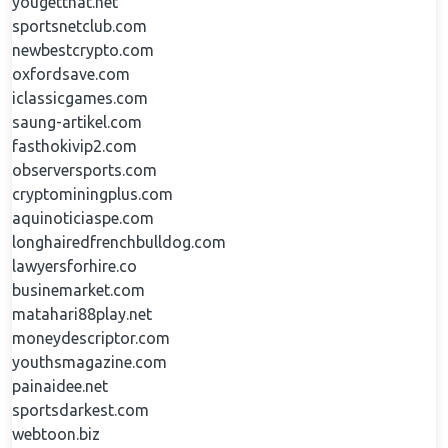
yougetthat.net
sportsnetclub.com
newbestcrypto.com
oxfordsave.com
iclassicgames.com
saung-artikel.com
fasthokivip2.com
observersports.com
cryptominingplus.com
aquinoticiaspe.com
longhairedfrenchbulldog.com
lawyersforhire.co
businemarket.com
matahari88play.net
moneydescriptor.com
youthsmagazine.com
painaidee.net
sportsdarkest.com
webtoon.biz