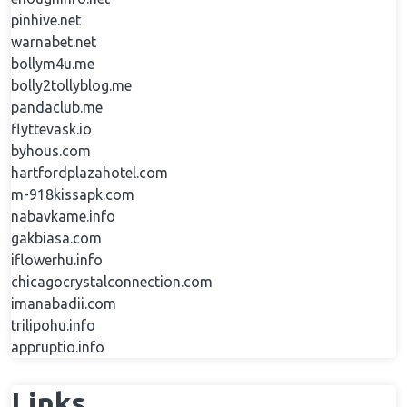
pinhive.net
warnabet.net
bollym4u.me
bolly2tollyblog.me
pandaclub.me
flyttevask.io
byhous.com
hartfordplazahotel.com
m-918kissapk.com
nabavkame.info
gakbiasa.com
iflowerhu.info
chicagocrystalconnection.com
imanabadii.com
trilipohu.info
appruptio.info
Links