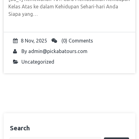
Kelas Atas ke dalam Kehidupan Sehari-hari Anda
Siapa yang…
8 Nov, 2025
(0) Comments
By
admin@pickabatours.com
Uncategorized
Search