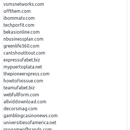
vsmsnetworks.com
offthem.com
ibommatv.com
techporfit.com
bekasionline.com
nbusinessplan.com
greenlife360.com
cantshoutitout.com
expressufabet.biz
mypuertoplata.net
thepioneerxpress.com
howtofixissue.com
teamufabet.biz
webfullform.com
allviddownload.com
decorsmag.com
gamblingcasinonews.com
universitiesofamerica.net
progameofbrands.com