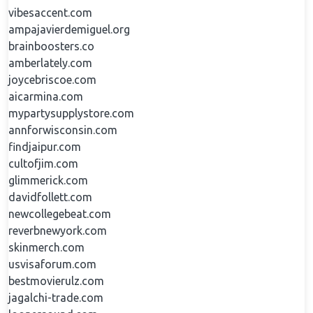
vibesaccent.com
ampajavierdemiguel.org
brainboosters.co
amberlately.com
joycebriscoe.com
aicarmina.com
mypartysupplystore.com
annforwisconsin.com
findjaipur.com
cultofjim.com
glimmerick.com
davidfollett.com
newcollegebeat.com
reverbnewyork.com
skinmerch.com
usvisaforum.com
bestmovierulz.com
jagalchi-trade.com