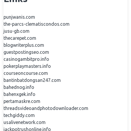
punjwanis.com
the-parcs-clematiscondos.com
jusu-gb.com
thecarepet.com
blogwriterplus.com
guestpostingseo.com
casinogambitpro.info
pokerplaymasters.info
courseoncourse.com
bantinbatdongsan247.com
bahednog.info
bahenxgek.info
pertamaskre.com
threadsvideoandphotodownloader.com
techgiddy.com
usalivenetwork.com
jackpotrushonline.info