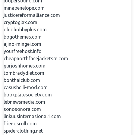
loopersound.com
minapenelope.com
justicereformalliance.com
cryptoglax.com
ohiohobbyplus.com
bogothemes.com
ajino-mingei.com
yourfreehost.info
cheapnorthfacejacketsm.com
gurjoshhomes.com
tombradydiet.com
bonthaiclub.com
casusbelli-mod.com
bookplatesociety.com
lebnewsmedia.com
sonosonora.com
linkuusinternasional1.com
friendsroll.com
spiderclothing.net