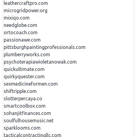
leathercraftpro.com
microgridpower.org
mixiqo.com
needglobe.com
ortocoach.com
passionawe.com
pittsburghpaintingprofessionals.com
plumberryworks.com
psychoterapiawioletanowak.com
quickultimate.com
quirkyquester.com
sexmedicineformen.com
shiftripple.com
slotterpercaya.co
smartcoolbox.com
sohanjitfinances.com
soulfulhousemusic.net
sparklooms.com
tacticalcontractingllc.com