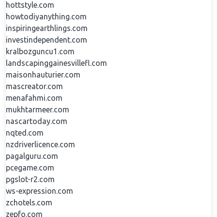
hottstyle.com
howtodiyanything.com
inspiringearthlings.com
investindependent.com
kralbozguncu1.com
landscapinggainesvillefl.com
maisonhauturier.com
mascreator.com
menafahmi.com
mukhtarmeer.com
nascartoday.com
nqted.com
nzdriverlicence.com
pagalguru.com
pcegame.com
pgslot-r2.com
ws-expression.com
zchotels.com
zepfo.com