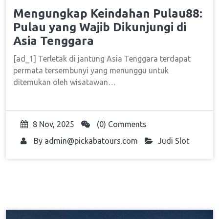
Mengungkap Keindahan Pulau88:
Pulau yang Wajib Dikunjungi di
Asia Tenggara
[ad_1] Terletak di jantung Asia Tenggara terdapat
permata tersembunyi yang menunggu untuk
ditemukan oleh wisatawan…
8 Nov, 2025
(0) Comments
By
admin@pickabatours.com
Judi Slot