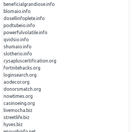
beneficialgrandiose.info
blomaio.info
dosellinfoplete.info
podtubeio.info
powerfulvolatile.info
qvidsio.info
shumaio.info
slotherio.info
cysapluscertification.org
fortnitehacks.org
loginsearch.org
aodecor.org
donorsmatch.org
nowtimes.org
casinoeing.org
livemocha.biz
streetlife.biz
hyves.biz
enoughinfo.net