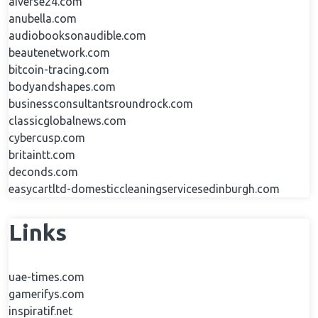
aiverse24.com
anubella.com
audiobooksonaudible.com
beautenetwork.com
bitcoin-tracing.com
bodyandshapes.com
businessconsultantsroundrock.com
classicglobalnews.com
cybercusp.com
britaintt.com
deconds.com
easycartltd-domesticcleaningservicesedinburgh.com
Links
uae-times.com
gamerifys.com
inspiratif.net