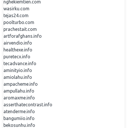
nghekiemtien.com
wasirku.com
tejas24.com
poolturbo.com
prachestait.com
artforafghans.info
airvendio.info
healthexe.info
puretecx.info
tecadvance.info
aminityio.info
amiolahu.info
ampacheme.info
ampullahu.info
aromaxme.info
asserthatecontrast.info
atenderme.info
bangumiio.info
bekosunhu.info