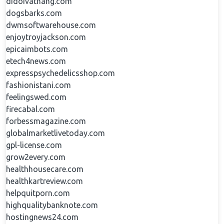
didoivatnang.com
dogsbarks.com
dwmsoftwarehouse.com
enjoytroyjackson.com
epicaimbots.com
etech4news.com
expresspsychedelicsshop.com
fashionistani.com
feelingswed.com
firecabal.com
forbessmagazine.com
globalmarketlivetoday.com
gpl-license.com
grow2every.com
healthhousecare.com
healthkartreview.com
helpquitporn.com
highqualitybanknote.com
hostingnews24.com