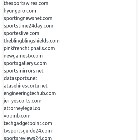
thesportswires.com
hyungpro.com
sportingnewsnet.com
sportstime24day.com
sporteslive.com
theblingblingshields.com
pinkfrenchtipnails.com
newgamestv.com
sportsgallerys.com
sportsmirrors.net
datasports.net
atasehirescortu.net
engineeringtechub.com
jerryescorts.com
attorneylegal.co
voomb.com
techgadgetpoint.com
tvsportsguide24.com
sportsreviews24.com