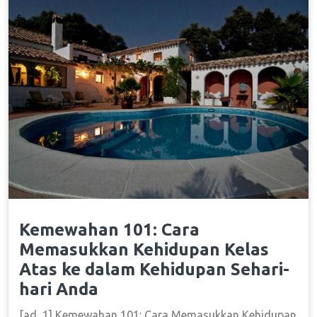
Kemewahan 101: Cara
Memasukkan Kehidupan Kelas
Atas ke dalam Kehidupan Sehari-
hari Anda
[ad_1] Kemewahan 101: Cara Memasukkan Kehidupan