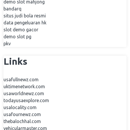
demo slot mahjong
bandarq
situs judi bola resmi
data pengeluaran hk
slot demo gacor
demo slot pg
pkv
Links
usafullnewz.com
uktimenetwork.com
usaworldnewz.com
todayusaexplore.com
usalocality.com
usafournewz.com
thebalochhal.com
vehicularmaster.com