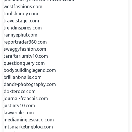
westfashions.com
toolshandy.com
travelstager.com
trendinspires.com
rannyephul.com
reportradar360.com
swaggyfashion.com
taraftariumtv10.com
questionquery.com
bodybuildinglegend.com
brilliant-nails.com
dandr-photography.com
dokteroce.com
journal-francais.com
justintv10.com
lawyerule.com
mediamingleseaco.com
mtsmarketingblog.com