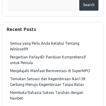
Search
Recent Posts
Semua yang Perlu Anda Ketahui Tentang
Winlose99
Pengertian Parlay4D: Panduan Komprehensif
untuk Pemula
Menjelajahi Manfaat Berinvestasi di SuperMPO
Temukan Sensasi dan Kegembiraan Ikan138:
Gerbang Menuju Kegembiraan Tanpa Batas
Membuka Rahasia Sukses Taruhan dengan
Navibet