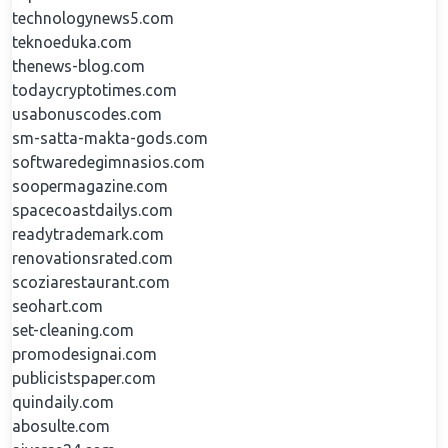
technologynews5.com
teknoeduka.com
thenews-blog.com
todaycryptotimes.com
usabonuscodes.com
sm-satta-makta-gods.com
softwaredegimnasios.com
soopermagazine.com
spacecoastdailys.com
readytrademark.com
renovationsrated.com
scoziarestaurant.com
seohart.com
set-cleaning.com
promodesignai.com
publicistspaper.com
quindaily.com
abosulte.com