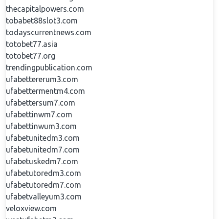
thecapitalpowers.com
tobabet88slot3.com
todayscurrentnews.com
totobet77.asia
totobet77.org
trendingpublication.com
ufabettererum3.com
ufabettermentm4.com
ufabettersum7.com
ufabettinwm7.com
ufabettinwum3.com
ufabetunitedm3.com
ufabetunitedm7.com
ufabetuskedm7.com
ufabetutoredm3.com
ufabetutoredm7.com
ufabetvalleyum3.com
veloxview.com