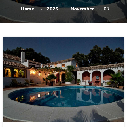
Home
2025
November
→
→
→ 08