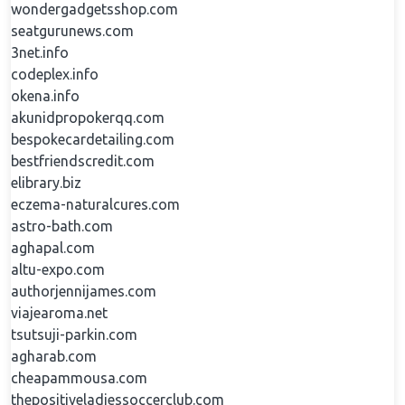
wondergadgetsshop.com
seatgurunews.com
3net.info
codeplex.info
okena.info
akunidpropokerqq.com
bespokecardetailing.com
bestfriendscredit.com
elibrary.biz
eczema-naturalcures.com
astro-bath.com
aghapal.com
altu-expo.com
authorjennijames.com
viajearoma.net
tsutsuji-parkin.com
agharab.com
cheapammousa.com
thepositiveladiessoccerclub.com