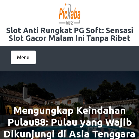
Skip
to
content
Slot Anti Rungkat PG Soft: Sensasi
Slot Gacor Malam Ini Tanpa Ribet
Menu
Mengungkap Keindahan
Pulau88: Pulau yang Wajib
Dikunjungi di Asia Tenggara