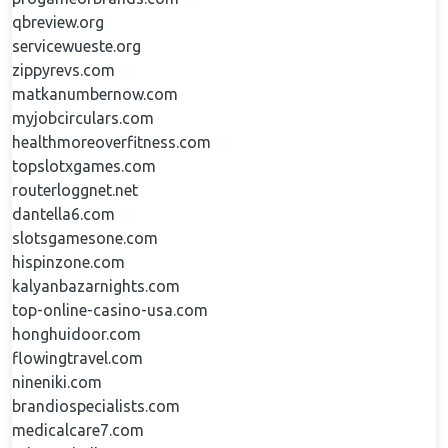
qbreview.org
servicewueste.org
zippyrevs.com
matkanumbernow.com
myjobcirculars.com
healthmoreoverfitness.com
topslotxgames.com
routerloggnet.net
dantella6.com
slotsgamesone.com
hispinzone.com
kalyanbazarnights.com
top-online-casino-usa.com
honghuidoor.com
flowingtravel.com
nineniki.com
brandiospecialists.com
medicalcare7.com