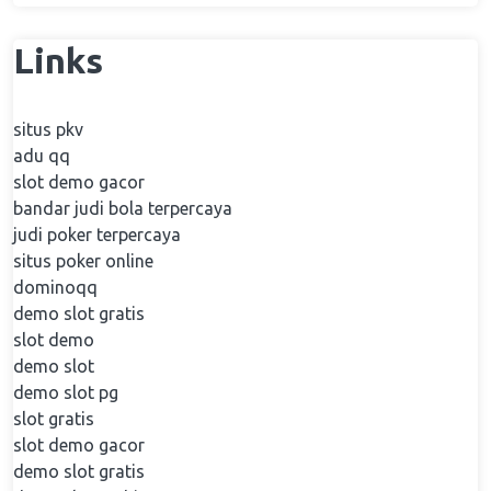
Links
situs pkv
adu qq
slot demo gacor
bandar judi bola terpercaya
judi poker terpercaya
situs poker online
dominoqq
demo slot gratis
slot demo
demo slot
demo slot pg
slot gratis
slot demo gacor
demo slot gratis