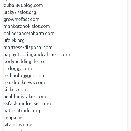
dubai360blog.com
lucky77slot.org
growmefast.com
mahkotahokislot.com
onlinecancerpharm.com
ufalek.org
mattress-disposal.com
happyflooringandcabinets.com
bodybuildinglife.co
qrdoggy.com
technologygud.com
realshocknews.com
pickgb.com
healthmistakes.com
ksfashiondresses.com
patterntrader.org
cnhpa.net
sitalotus.com