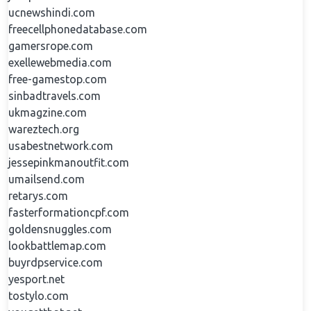
ucnewshindi.com
freecellphonedatabase.com
gamersrope.com
exellewebmedia.com
free-gamestop.com
sinbadtravels.com
ukmagzine.com
wareztech.org
usabestnetwork.com
jessepinkmanoutfit.com
umailsend.com
retarys.com
fasterformationcpf.com
goldensnuggles.com
lookbattlemap.com
buyrdpservice.com
yesport.net
tostylo.com