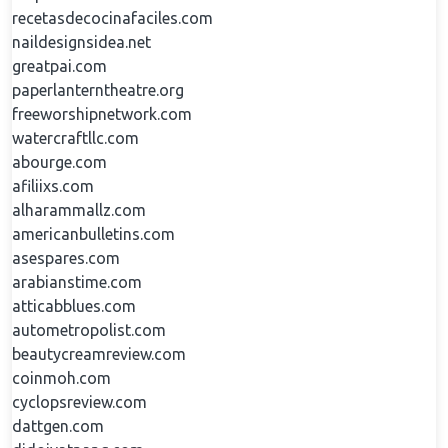
recetasdecocinafaciles.com
naildesignsidea.net
greatpai.com
paperlanterntheatre.org
freeworshipnetwork.com
watercraftllc.com
abourge.com
afiliixs.com
alharammallz.com
americanbulletins.com
asespares.com
arabianstime.com
atticabblues.com
autometropolist.com
beautycreamreview.com
coinmoh.com
cyclopsreview.com
dattgen.com