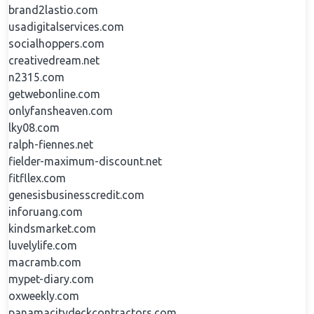
brand2lastio.com
usadigitalservices.com
socialhoppers.com
creativedream.net
n2315.com
getwebonline.com
onlyfansheaven.com
lky08.com
ralph-fiennes.net
fielder-maximum-discount.net
fitfllex.com
genesisbusinesscredit.com
inforuang.com
kindsmarket.com
luvelylife.com
macramb.com
mypet-diary.com
oxweekly.com
panamacitydeckcontractors.com