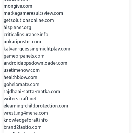
mongive.com
matkagameresultsview.com
getsolutionsonline.com
hispinner.org
criticalinsurance.info
nokariposter.com
kalyan-guessing-nightplay.com
gameofpanels.com
androidappsdownloader.com
usetimenow.com
healthblow.com
gohelpmate.com
rajdhani-satta-matka.com
writerscraft.net
elearning-childprotection.com
wrestling4mena.com
knowledgeforall.info
brand2lastio.com