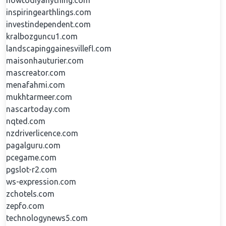
howtodiyanything.com
inspiringearthlings.com
investindependent.com
kralbozguncu1.com
landscapinggainesvillefl.com
maisonhauturier.com
mascreator.com
menafahmi.com
mukhtarmeer.com
nascartoday.com
nqted.com
nzdriverlicence.com
pagalguru.com
pcegame.com
pgslot-r2.com
ws-expression.com
zchotels.com
zepfo.com
technologynews5.com