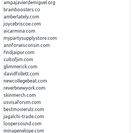
ampajavierdemiguel.org
brainboosters.co
amberlately.com
joycebriscoe.com
aicarmina.com
mypartysupplystore.com
annforwisconsin.com
findjaipur.com
cultofjim.com
glimmerick.com
davidfollett.com
newcollegebeat.com
reverbnewyork.com
skinmerch.com
usvisaforum.com
bestmovierulz.com
jagalchi-trade.com
loopersound.com
minapenelope.com