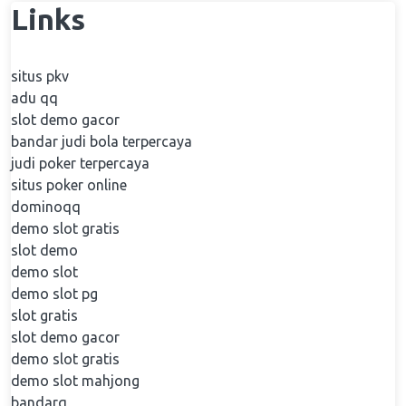
Links
situs pkv
adu qq
slot demo gacor
bandar judi bola terpercaya
judi poker terpercaya
situs poker online
dominoqq
demo slot gratis
slot demo
demo slot
demo slot pg
slot gratis
slot demo gacor
demo slot gratis
demo slot mahjong
bandarq