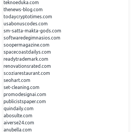
teknoeduka.com
thenews-blog.com
todaycryptotimes.com
usabonuscodes.com
sm-satta-makta-gods.com
softwaredegimnasios.com
soopermagazine.com
spacecoastdailys.com
readytrademark.com
renovationsrated.com
scoziarestaurant.com
seohart.com
set-cleaning.com
promodesignai.com
publicistspaper.com
quindaily.com
abosulte.com
aiverse24.com
anubella.com