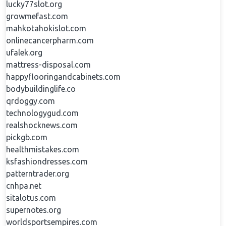
lucky77slot.org
growmefast.com
mahkotahokislot.com
onlinecancerpharm.com
ufalek.org
mattress-disposal.com
happyflooringandcabinets.com
bodybuildinglife.co
qrdoggy.com
technologygud.com
realshocknews.com
pickgb.com
healthmistakes.com
ksfashiondresses.com
patterntrader.org
cnhpa.net
sitalotus.com
supernotes.org
worldsportsempires.com