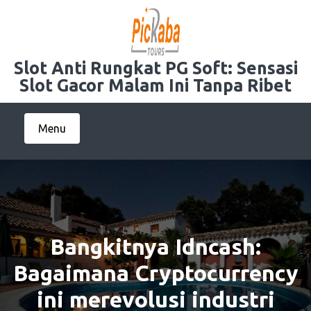
Skip
to
content
Slot Anti Rungkat PG Soft: Sensasi
Slot Gacor Malam Ini Tanpa Ribet
Menu
Bangkitnya Idncash:
Bagaimana Cryptocurrency
ini merevolusi industri