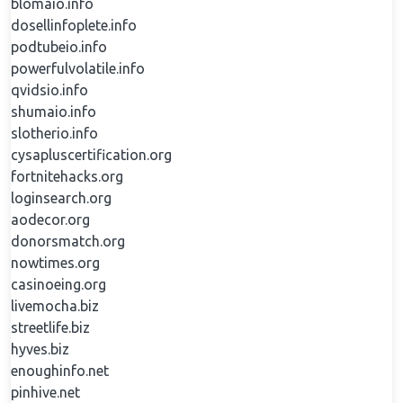
blomaio.info
dosellinfoplete.info
podtubeio.info
powerfulvolatile.info
qvidsio.info
shumaio.info
slotherio.info
cysapluscertification.org
fortnitehacks.org
loginsearch.org
aodecor.org
donorsmatch.org
nowtimes.org
casinoeing.org
livemocha.biz
streetlife.biz
hyves.biz
enoughinfo.net
pinhive.net