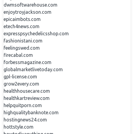
dwmsoftwarehouse.com
enjoytroyjackson.com
epicaimbots.com
etech4news.com
expresspsychedelicsshop.com
fashionistani.com
feelingswed.com
firecabal.com
forbessmagazine.com
globalmarketlivetoday.com
gpl-license.com
grow2every.com
healthhousecare.com
healthkartreview.com
helpquitporn.com
highqualitybanknote.com
hostingnews24.com
hottstyle.com