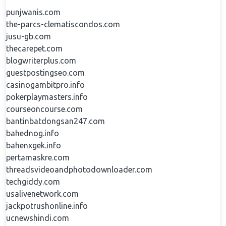
punjwanis.com
the-parcs-clematiscondos.com
jusu-gb.com
thecarepet.com
blogwriterplus.com
guestpostingseo.com
casinogambitpro.info
pokerplaymasters.info
courseoncourse.com
bantinbatdongsan247.com
bahednog.info
bahenxgek.info
pertamaskre.com
threadsvideoandphotodownloader.com
techgiddy.com
usalivenetwork.com
jackpotrushonline.info
ucnewshindi.com