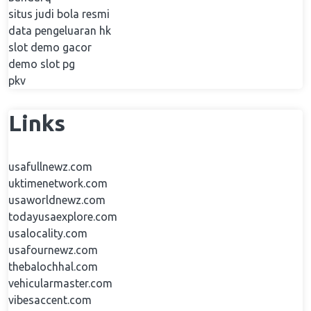
situs judi bola resmi
data pengeluaran hk
slot demo gacor
demo slot pg
pkv
Links
usafullnewz.com
uktimenetwork.com
usaworldnewz.com
todayusaexplore.com
usalocality.com
usafournewz.com
thebalochhal.com
vehicularmaster.com
vibesaccent.com