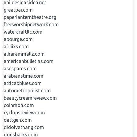
naildesignsidea.net
greatpai.com
paperlanterntheatre.org
freeworshipnetwork.com
watercraftllc.com
abourge.com
afiliixs.com
alharammallz.com
americanbulletins.com
asespares.com
arabianstime.com
atticabblues.com
autometropolist.com
beautycreamreview.com
coinmoh.com
cyclopsreview.com
dattgen.com
didoivatnang.com
dogsbarks.com