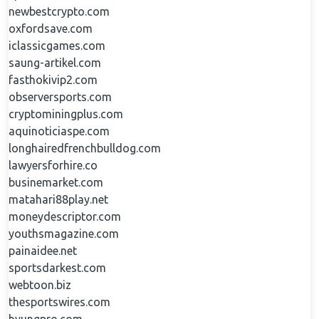
newbestcrypto.com
oxfordsave.com
iclassicgames.com
saung-artikel.com
fasthokivip2.com
observersports.com
cryptominingplus.com
aquinoticiaspe.com
longhairedfrenchbulldog.com
lawyersforhire.co
businemarket.com
matahari88play.net
moneydescriptor.com
youthsmagazine.com
painaidee.net
sportsdarkest.com
webtoon.biz
thesportswires.com