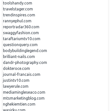
toolshandy.com
travelstager.com
trendinspires.com
rannyephul.com
reportradar360.com
swaggyfashion.com
taraftariumtv10.com
questionquery.com
bodybuildinglegend.com
brilliant-nails.com
dandr-photography.com
dokteroce.com
journal-francais.com
justintv10.com
lawyerule.com
mediamingleseaco.com
mtsmarketingblog.com
nghekiemtien.com
wasirku.com