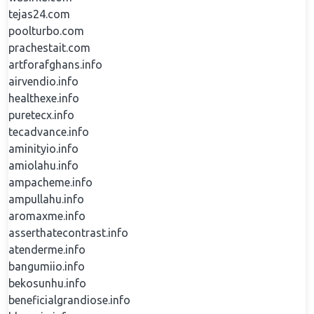
tejas24.com
poolturbo.com
prachestait.com
artforafghans.info
airvendio.info
healthexe.info
puretecx.info
tecadvance.info
aminityio.info
amiolahu.info
ampacheme.info
ampullahu.info
aromaxme.info
asserthatecontrast.info
atenderme.info
bangumiio.info
bekosunhu.info
beneficialgrandiose.info