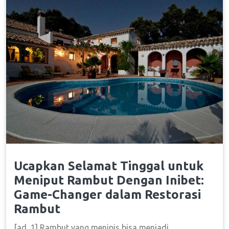
Ucapkan Selamat Tinggal untuk
Meniput Rambut Dengan Inibet:
Game-Changer dalam Restorasi
Rambut
[ad_1] Rambut yang menipis bisa menjadi