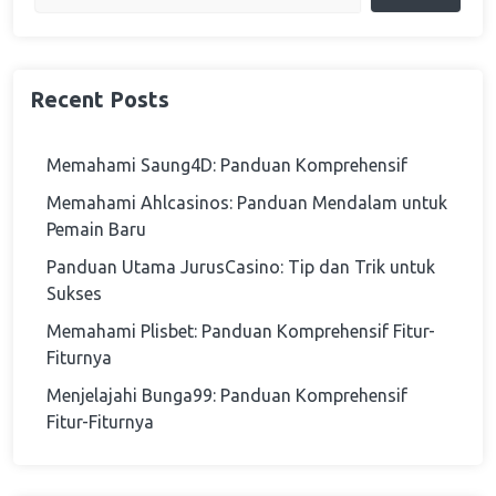
Recent Posts
Memahami Saung4D: Panduan Komprehensif
Memahami Ahlcasinos: Panduan Mendalam untuk
Pemain Baru
Panduan Utama JurusCasino: Tip dan Trik untuk
Sukses
Memahami Plisbet: Panduan Komprehensif Fitur-
Fiturnya
Menjelajahi Bunga99: Panduan Komprehensif
Fitur-Fiturnya