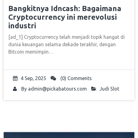
Bangkitnya Idncash: Bagaimana
Cryptocurrency ini merevolusi
industri
[ad_1] Cryptocurrency telah menjadi topik hangat di
dunia keuangan selama dekade terakhir, dengan
Bitcoin memimpin…
4 Sep, 2025
(0) Comments
By
admin@pickabatours.com
Judi Slot