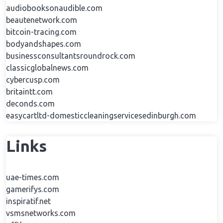
audiobooksonaudible.com
beautenetwork.com
bitcoin-tracing.com
bodyandshapes.com
businessconsultantsroundrock.com
classicglobalnews.com
cybercusp.com
britaintt.com
deconds.com
easycartltd-domesticcleaningservicesedinburgh.com
Links
uae-times.com
gamerifys.com
inspiratif.net
vsmsnetworks.com