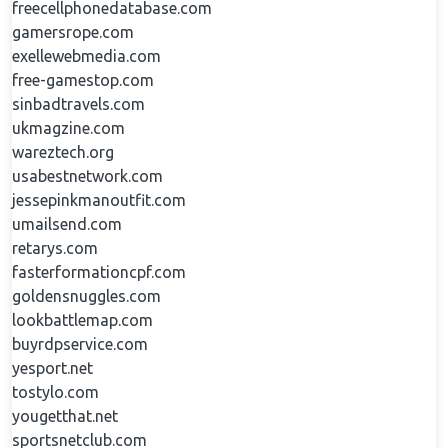
freecellphonedatabase.com
gamersrope.com
exellewebmedia.com
free-gamestop.com
sinbadtravels.com
ukmagzine.com
wareztech.org
usabestnetwork.com
jessepinkmanoutfit.com
umailsend.com
retarys.com
fasterformationcpf.com
goldensnuggles.com
lookbattlemap.com
buyrdpservice.com
yesport.net
tostylo.com
yougetthat.net
sportsnetclub.com