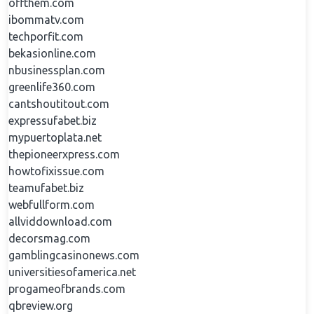
offthem.com
ibommatv.com
techporfit.com
bekasionline.com
nbusinessplan.com
greenlife360.com
cantshoutitout.com
expressufabet.biz
mypuertoplata.net
thepioneerxpress.com
howtofixissue.com
teamufabet.biz
webfullform.com
allviddownload.com
decorsmag.com
gamblingcasinonews.com
universitiesofamerica.net
progameofbrands.com
qbreview.org