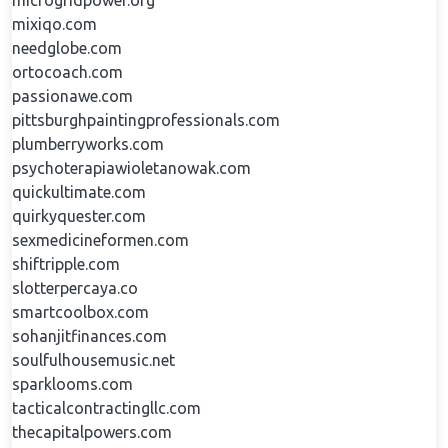
microgridpower.org
mixiqo.com
needglobe.com
ortocoach.com
passionawe.com
pittsburghpaintingprofessionals.com
plumberryworks.com
psychoterapiawioletanowak.com
quickultimate.com
quirkyquester.com
sexmedicineformen.com
shiftripple.com
slotterpercaya.co
smartcoolbox.com
sohanjitfinances.com
soulfulhousemusic.net
sparklooms.com
tacticalcontractingllc.com
thecapitalpowers.com