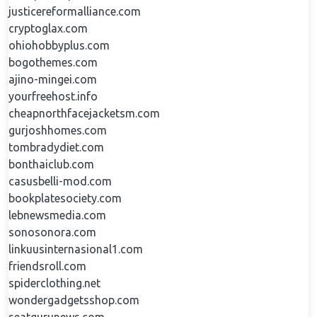
justicereformalliance.com
cryptoglax.com
ohiohobbyplus.com
bogothemes.com
ajino-mingei.com
yourfreehost.info
cheapnorthfacejacketsm.com
gurjoshhomes.com
tombradydiet.com
bonthaiclub.com
casusbelli-mod.com
bookplatesociety.com
lebnewsmedia.com
sonosonora.com
linkuusinternasional1.com
friendsroll.com
spiderclothing.net
wondergadgetsshop.com