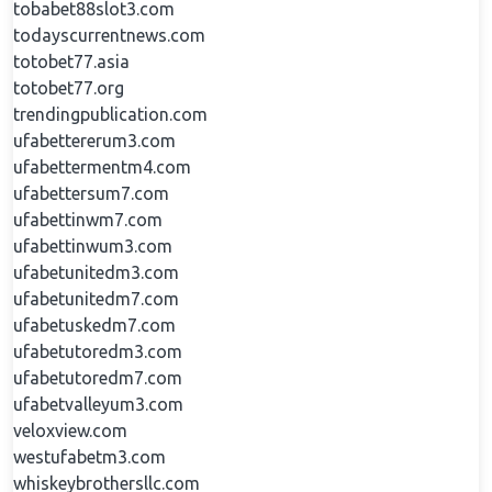
tobabet88slot3.com
todayscurrentnews.com
totobet77.asia
totobet77.org
trendingpublication.com
ufabettererum3.com
ufabettermentm4.com
ufabettersum7.com
ufabettinwm7.com
ufabettinwum3.com
ufabetunitedm3.com
ufabetunitedm7.com
ufabetuskedm7.com
ufabetutoredm3.com
ufabetutoredm7.com
ufabetvalleyum3.com
veloxview.com
westufabetm3.com
whiskeybrothersllc.com