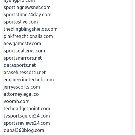
hyungpro.com
sportingnewsnet.com
sportstime24day.com
sporteslive.com
theblingblingshields.com
pinkfrenchtipnails.com
newgamestv.com
sportsgallerys.com
sportsmirrors.net
datasports.net
atasehirescortu.net
engineeringtechub.com
jerryescorts.com
attorneylegal.co
voomb.com
techgadgetpoint.com
tvsportsguide24.com
sportsreviews24.com
dubai360blog.com