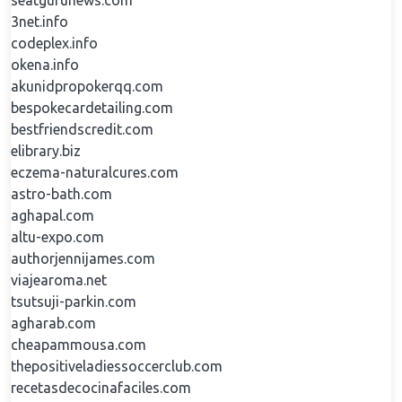
seatgurunews.com
3net.info
codeplex.info
okena.info
akunidpropokerqq.com
bespokecardetailing.com
bestfriendscredit.com
elibrary.biz
eczema-naturalcures.com
astro-bath.com
aghapal.com
altu-expo.com
authorjennijames.com
viajearoma.net
tsutsuji-parkin.com
agharab.com
cheapammousa.com
thepositiveladiessoccerclub.com
recetasdecocinafaciles.com