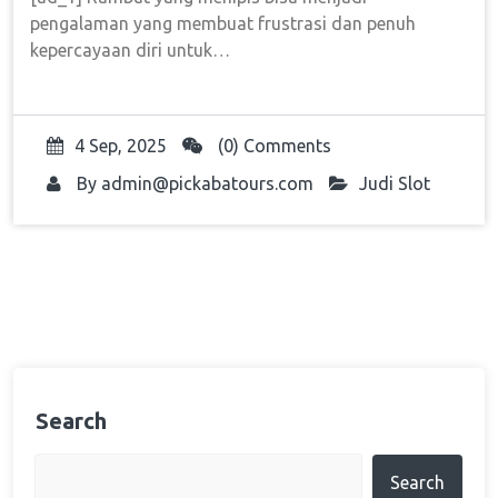
pengalaman yang membuat frustrasi dan penuh
kepercayaan diri untuk…
4 Sep, 2025
(0) Comments
By
admin@pickabatours.com
Judi Slot
Search
Search