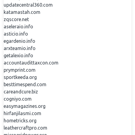
updatecentral360.com
katamastah.com
zqscore.net
aseleraio.info
asticio.info
egardenio.info
arxteamio.info
getalexio.info
accountaudittaxcon.com
prymprint.com
sportkeeda.org
besttimespend.com
careandcure.biz
cogniyo.com
easymagazines.org
hirfanjilasmi.com
hometricks.org
leathercraftpro.com