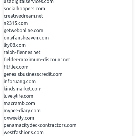
usadigitalservices.com
socialhoppers.com
creativedream.net
n2315.com
getwebonline.com
onlyfansheaven.com
lky08.com
ralph-fiennes.net
fielder-maximum-discount.net
fitfllex.com
genesisbusinesscredit.com
inforuang.com
kindsmarket.com
luvelylife.com
macramb.com
mypet-diary.com
oxweekly.com
panamacitydeckcontractors.com
westfashions.com