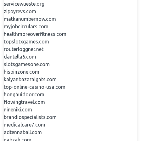
servicewueste.org
zippyrevs.com
matkanumbernow.com
myjobcirculars.com
healthmoreoverfitness.com
topslotxgames.com
routerloggnet.net
dantella6.com
slotsgamesone.com
hispinzone.com
kalyanbazarnights.com
top-online-casino-usa.com
honghuidoor.com
flowingtravel.com
nineniki.com
brandiospecialists.com
medicalcare7.com
adtennaball.com
nabzah.com