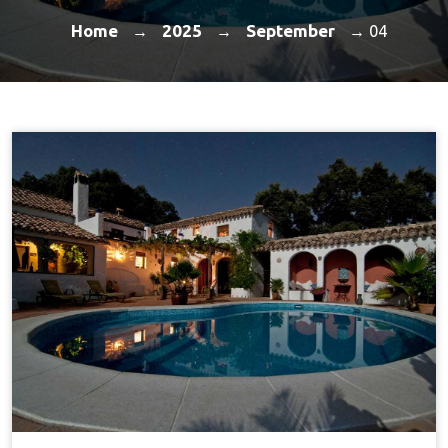
Home
2025
September
→
→
→ 04