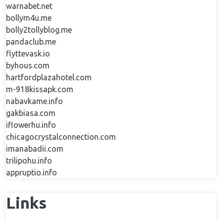
warnabet.net
bollym4u.me
bolly2tollyblog.me
pandaclub.me
flyttevask.io
byhous.com
hartfordplazahotel.com
m-918kissapk.com
nabavkame.info
gakbiasa.com
iflowerhu.info
chicagocrystalconnection.com
imanabadii.com
trilipohu.info
appruptio.info
Links