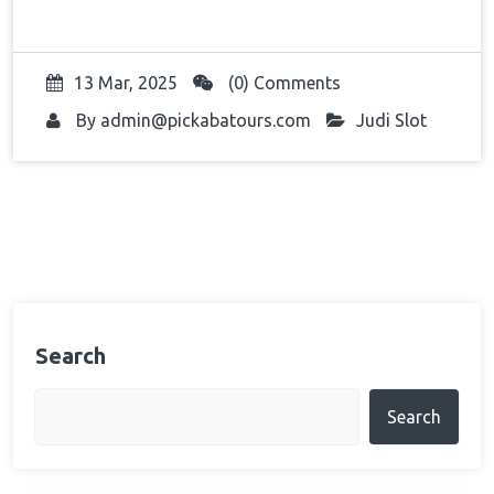
13 Mar, 2025
(0) Comments
By
admin@pickabatours.com
Judi Slot
Search
Search