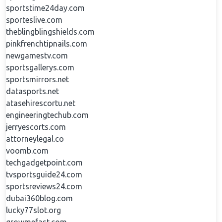
sportstime24day.com
sporteslive.com
theblingblingshields.com
pinkfrenchtipnails.com
newgamestv.com
sportsgallerys.com
sportsmirrors.net
datasports.net
atasehirescortu.net
engineeringtechub.com
jerryescorts.com
attorneylegal.co
voomb.com
techgadgetpoint.com
tvsportsguide24.com
sportsreviews24.com
dubai360blog.com
lucky77slot.org