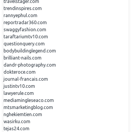
travelstager.com
trendinspires.com
rannyephul.com
reportradar360.com
swaggyfashion.com
taraftariumtv10.com
questionquery.com
bodybuildinglegend.com
brilliant-nails.com
dandr-photography.com
dokteroce.com
journal-francais.com
justintv10.com
lawyerule.com
mediamingleseaco.com
mtsmarketingblog.com
nghekiemtien.com
wasirku.com
tejas24.com