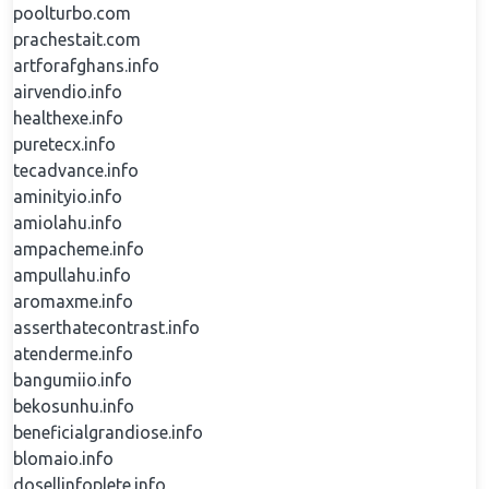
poolturbo.com
prachestait.com
artforafghans.info
airvendio.info
healthexe.info
puretecx.info
tecadvance.info
aminityio.info
amiolahu.info
ampacheme.info
ampullahu.info
aromaxme.info
asserthatecontrast.info
atenderme.info
bangumiio.info
bekosunhu.info
beneficialgrandiose.info
blomaio.info
dosellinfoplete.info