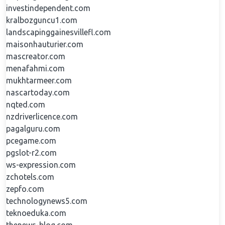
investindependent.com
kralbozguncu1.com
landscapinggainesvillefl.com
maisonhauturier.com
mascreator.com
menafahmi.com
mukhtarmeer.com
nascartoday.com
nqted.com
nzdriverlicence.com
pagalguru.com
pcegame.com
pgslot-r2.com
ws-expression.com
zchotels.com
zepfo.com
technologynews5.com
teknoeduka.com