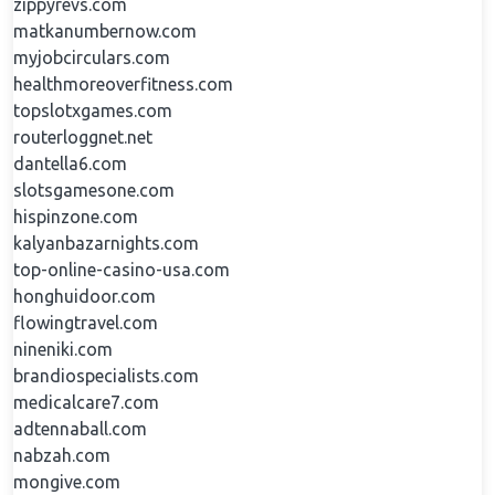
zippyrevs.com
matkanumbernow.com
myjobcirculars.com
healthmoreoverfitness.com
topslotxgames.com
routerloggnet.net
dantella6.com
slotsgamesone.com
hispinzone.com
kalyanbazarnights.com
top-online-casino-usa.com
honghuidoor.com
flowingtravel.com
nineniki.com
brandiospecialists.com
medicalcare7.com
adtennaball.com
nabzah.com
mongive.com