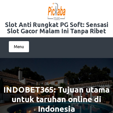
Skip
to
content
Slot Anti Rungkat PG Soft: Sensasi
Slot Gacor Malam Ini Tanpa Ribet
Menu
INDOBET365: Tujuan utama
untuk taruhan online di
Indonesia