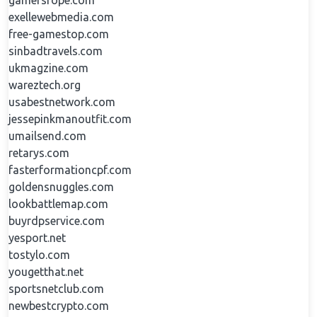
gamersrope.com
exellewebmedia.com
free-gamestop.com
sinbadtravels.com
ukmagzine.com
wareztech.org
usabestnetwork.com
jessepinkmanoutfit.com
umailsend.com
retarys.com
fasterformationcpf.com
goldensnuggles.com
lookbattlemap.com
buyrdpservice.com
yesport.net
tostylo.com
yougetthat.net
sportsnetclub.com
newbestcrypto.com