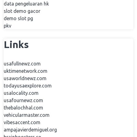
data pengeluaran hk
slot demo gacor
demo slot pg
pkv
Links
usafullnewz.com
uktimenetwork.com
usaworldnewz.com
todayusaexplore.com
usalocality.com
usafournewz.com
thebalochhal.com
vehicularmaster.com
vibesaccent.com
ampajavierdemiguel.org