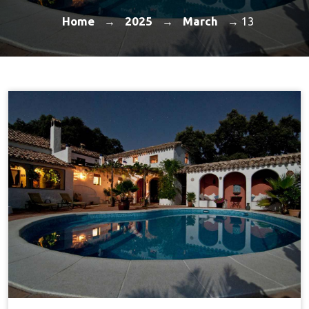
Home
2025
March
→
→
→ 13