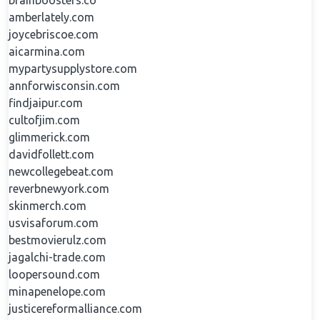
brainboosters.co
amberlately.com
joycebriscoe.com
aicarmina.com
mypartysupplystore.com
annforwisconsin.com
findjaipur.com
cultofjim.com
glimmerick.com
davidfollett.com
newcollegebeat.com
reverbnewyork.com
skinmerch.com
usvisaforum.com
bestmovierulz.com
jagalchi-trade.com
loopersound.com
minapenelope.com
justicereformalliance.com