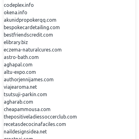
codeplex.info
okena.info
akunidpropokerqq.com
bespokecardetailing.com
bestfriendscredit.com
elibrary.biz
eczema-naturalcures.com
astro-bath.com
aghapal.com
altu-expo.com
authorjennijames.com
viajearoma.net
tsutsuji-parkin.com
agharab.com
cheapammousa.com
thepositiveladiessoccerclub.com
recetasdecocinafaciles.com
naildesignsidea.net