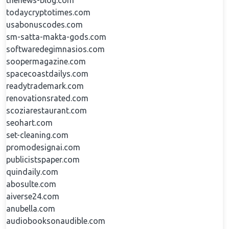
thenews-blog.com
todaycryptotimes.com
usabonuscodes.com
sm-satta-makta-gods.com
softwaredegimnasios.com
soopermagazine.com
spacecoastdailys.com
readytrademark.com
renovationsrated.com
scoziarestaurant.com
seohart.com
set-cleaning.com
promodesignai.com
publicistspaper.com
quindaily.com
abosulte.com
aiverse24.com
anubella.com
audiobooksonaudible.com