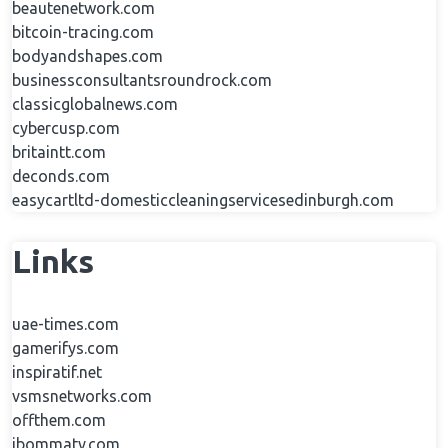
beautenetwork.com
bitcoin-tracing.com
bodyandshapes.com
businessconsultantsroundrock.com
classicglobalnews.com
cybercusp.com
britaintt.com
deconds.com
easycartltd-domesticcleaningservicesedinburgh.com
Links
uae-times.com
gamerifys.com
inspiratif.net
vsmsnetworks.com
offthem.com
ibommatv.com