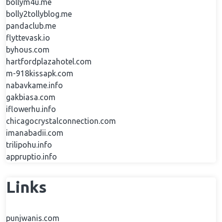
bollym4u.me
bolly2tollyblog.me
pandaclub.me
flyttevask.io
byhous.com
hartfordplazahotel.com
m-918kissapk.com
nabavkame.info
gakbiasa.com
iflowerhu.info
chicagocrystalconnection.com
imanabadii.com
trilipohu.info
appruptio.info
Links
punjwanis.com