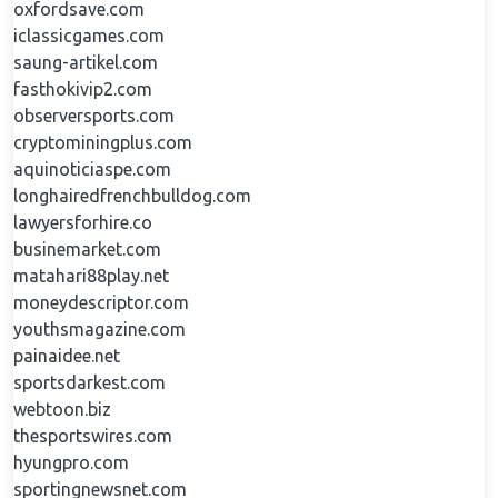
oxfordsave.com
iclassicgames.com
saung-artikel.com
fasthokivip2.com
observersports.com
cryptominingplus.com
aquinoticiaspe.com
longhairedfrenchbulldog.com
lawyersforhire.co
businemarket.com
matahari88play.net
moneydescriptor.com
youthsmagazine.com
painaidee.net
sportsdarkest.com
webtoon.biz
thesportswires.com
hyungpro.com
sportingnewsnet.com