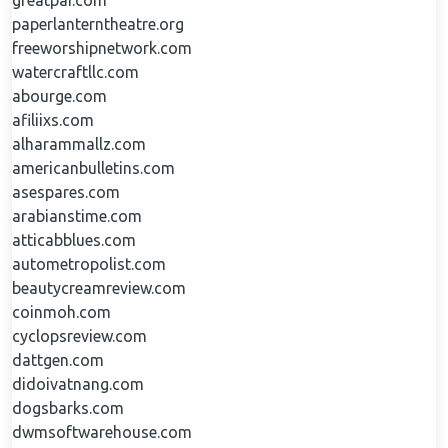
greatpai.com
paperlanterntheatre.org
freeworshipnetwork.com
watercraftllc.com
abourge.com
afiliixs.com
alharammallz.com
americanbulletins.com
asespares.com
arabianstime.com
atticabblues.com
autometropolist.com
beautycreamreview.com
coinmoh.com
cyclopsreview.com
dattgen.com
didoivatnang.com
dogsbarks.com
dwmsoftwarehouse.com