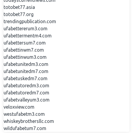
todayscurrentnews.com
totobet77.asia
totobet77.org
trendingpublication.com
ufabettererum3.com
ufabettermentm4.com
ufabettersum7.com
ufabettinwm7.com
ufabettinwum3.com
ufabetunitedm3.com
ufabetunitedm7.com
ufabetuskedm7.com
ufabetutoredm3.com
ufabetutoredm7.com
ufabetvalleyum3.com
veloxview.com
westufabetm3.com
whiskeybrothersllc.com
wildufabetum7.com