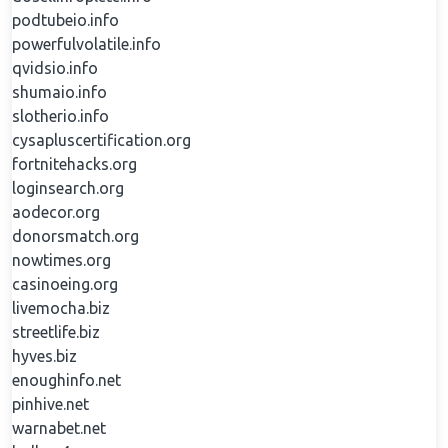
podtubeio.info
powerfulvolatile.info
qvidsio.info
shumaio.info
slotherio.info
cysapluscertification.org
fortnitehacks.org
loginsearch.org
aodecor.org
donorsmatch.org
nowtimes.org
casinoeing.org
livemocha.biz
streetlife.biz
hyves.biz
enoughinfo.net
pinhive.net
warnabet.net