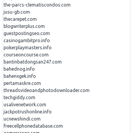
the-parcs-clematiscondos.com
jusu-gb.com
thecarepet.com
blogwriterplus.com
guestpostingseo.com
casinogambitpro.info
pokerplaymasters.info
courseoncourse.com
bantinbatdongsan247.com
bahednog.info
bahenxgek.info
pertamaskre.com
threadsvideoandphotodownloader.com
techgiddy.com
usalivenetwork.com
jackpotrushonline.info
ucnewshindi.com
freecellphonedatabase.com