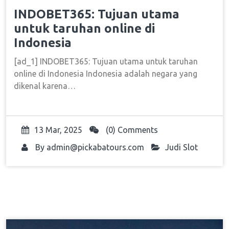
INDOBET365: Tujuan utama
untuk taruhan online di
Indonesia
[ad_1] INDOBET365: Tujuan utama untuk taruhan
online di Indonesia Indonesia adalah negara yang
dikenal karena…
13 Mar, 2025
(0) Comments
By
admin@pickabatours.com
Judi Slot