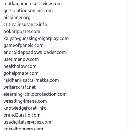
matkagameresultsview.com
getsolutionsonline.com
hispinner.org
criticalinsurance.info
nokariposter.com
kalyan-guessing-nightplay.com
gameofpanels.com
androidappsdownloader.com
usetimenow.com
healthblow.com
gohelpmate.com
rajdhani-satta-matka.com
writerscraft.net
elearning-childprotection.com
wrestling4mena.com
knowledgeforall.info
brand2lastio.com
usadigitalservices.com
socialhoppers.com