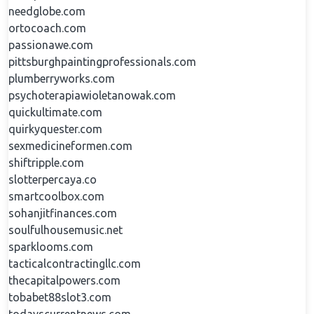
needglobe.com
ortocoach.com
passionawe.com
pittsburghpaintingprofessionals.com
plumberryworks.com
psychoterapiawioletanowak.com
quickultimate.com
quirkyquester.com
sexmedicineformen.com
shiftripple.com
slotterpercaya.co
smartcoolbox.com
sohanjitfinances.com
soulfulhousemusic.net
sparklooms.com
tacticalcontractingllc.com
thecapitalpowers.com
tobabet88slot3.com