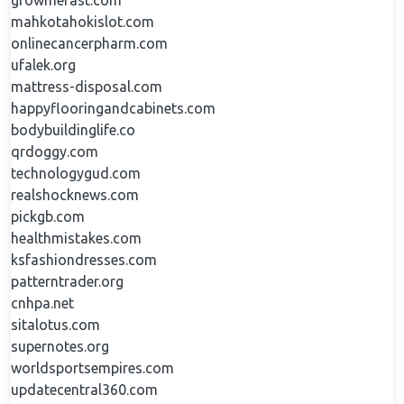
growmefast.com
mahkotahokislot.com
onlinecancerpharm.com
ufalek.org
mattress-disposal.com
happyflooringandcabinets.com
bodybuildinglife.co
qrdoggy.com
technologygud.com
realshocknews.com
pickgb.com
healthmistakes.com
ksfashiondresses.com
patterntrader.org
cnhpa.net
sitalotus.com
supernotes.org
worldsportsempires.com
updatecentral360.com