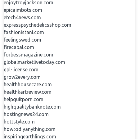
enjoytroyjackson.com
epicaimbots.com
etech4news.com
expresspsychedelicsshop.com
fashionistani.com
feelingswed.com
firecabal.com
forbessmagazine.com
globalmarketlivetoday.com
gpl-license.com
grow2every.com
healthhousecare.com
healthkartreview.com
helpquitporn.com
highqualitybanknote.com
hostingnews24.com
hottstyle.com
howtodiyanything.com
inspiringearthlings.com