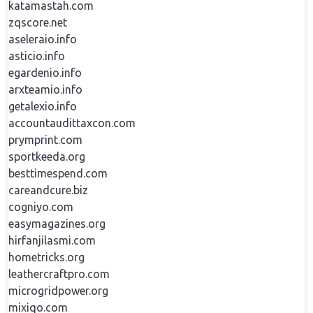
katamastah.com
zqscore.net
aseleraio.info
asticio.info
egardenio.info
arxteamio.info
getalexio.info
accountaudittaxcon.com
prymprint.com
sportkeeda.org
besttimespend.com
careandcure.biz
cogniyo.com
easymagazines.org
hirfanjilasmi.com
hometricks.org
leathercraftpro.com
microgridpower.org
mixiqo.com