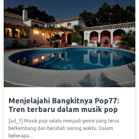
Menjelajahi Bangkitnya Pop77:
Tren terbaru dalam musik pop
[ad_1] Musik pop selalu menjadi genre yang terus
berkembang dan berubah seiring waktu. Dalam
beberapa…