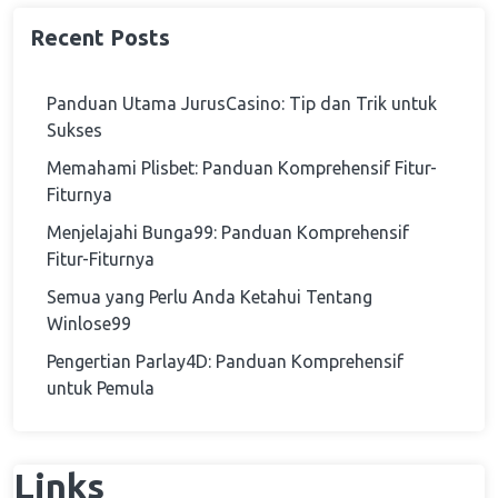
Recent Posts
Panduan Utama JurusCasino: Tip dan Trik untuk
Sukses
Memahami Plisbet: Panduan Komprehensif Fitur-
Fiturnya
Menjelajahi Bunga99: Panduan Komprehensif
Fitur-Fiturnya
Semua yang Perlu Anda Ketahui Tentang
Winlose99
Pengertian Parlay4D: Panduan Komprehensif
untuk Pemula
Links