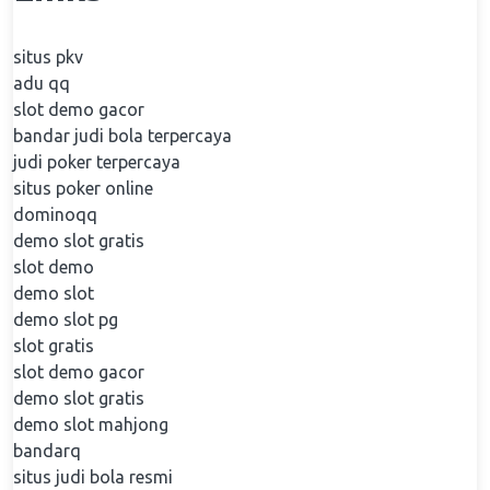
situs pkv
adu qq
slot demo gacor
bandar judi bola terpercaya
judi poker terpercaya
situs poker online
dominoqq
demo slot gratis
slot demo
demo slot
demo slot pg
slot gratis
slot demo gacor
demo slot gratis
demo slot mahjong
bandarq
situs judi bola resmi