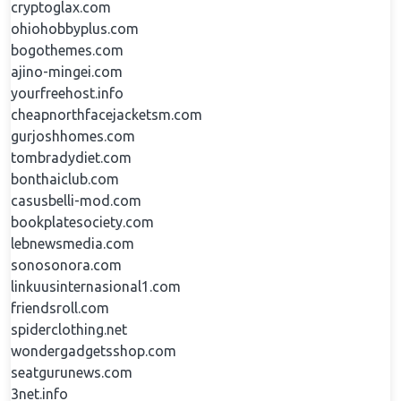
cryptoglax.com
ohiohobbyplus.com
bogothemes.com
ajino-mingei.com
yourfreehost.info
cheapnorthfacejacketsm.com
gurjoshhomes.com
tombradydiet.com
bonthaiclub.com
casusbelli-mod.com
bookplatesociety.com
lebnewsmedia.com
sonosonora.com
linkuusinternasional1.com
friendsroll.com
spiderclothing.net
wondergadgetsshop.com
seatgurunews.com
3net.info