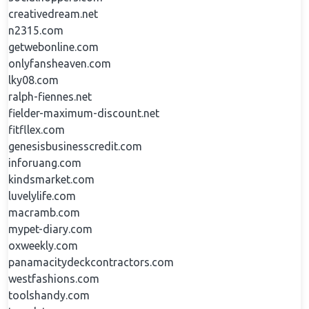
creativedream.net
n2315.com
getwebonline.com
onlyfansheaven.com
lky08.com
ralph-fiennes.net
fielder-maximum-discount.net
fitfllex.com
genesisbusinesscredit.com
inforuang.com
kindsmarket.com
luvelylife.com
macramb.com
mypet-diary.com
oxweekly.com
panamacitydeckcontractors.com
westfashions.com
toolshandy.com