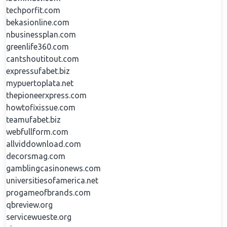
techporfit.com
bekasionline.com
nbusinessplan.com
greenlife360.com
cantshoutitout.com
expressufabet.biz
mypuertoplata.net
thepioneerxpress.com
howtofixissue.com
teamufabet.biz
webfullform.com
allviddownload.com
decorsmag.com
gamblingcasinonews.com
universitiesofamerica.net
progameofbrands.com
qbreview.org
servicewueste.org