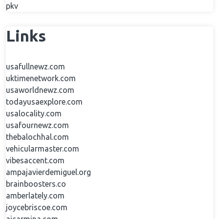
pkv
Links
usafullnewz.com
uktimenetwork.com
usaworldnewz.com
todayusaexplore.com
usalocality.com
usafournewz.com
thebalochhal.com
vehicularmaster.com
vibesaccent.com
ampajavierdemiguel.org
brainboosters.co
amberlately.com
joycebriscoe.com