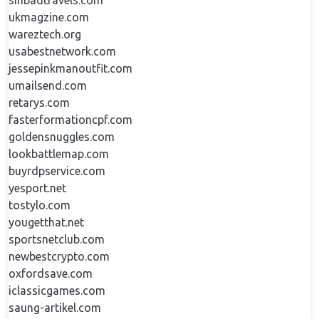
sinbadtravels.com
ukmagzine.com
wareztech.org
usabestnetwork.com
jessepinkmanoutfit.com
umailsend.com
retarys.com
fasterformationcpf.com
goldensnuggles.com
lookbattlemap.com
buyrdpservice.com
yesport.net
tostylo.com
yougetthat.net
sportsnetclub.com
newbestcrypto.com
oxfordsave.com
iclassicgames.com
saung-artikel.com