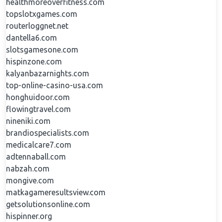
healthmoreoverfitness.com
topslotxgames.com
routerloggnet.net
dantella6.com
slotsgamesone.com
hispinzone.com
kalyanbazarnights.com
top-online-casino-usa.com
honghuidoor.com
flowingtravel.com
nineniki.com
brandiospecialists.com
medicalcare7.com
adtennaball.com
nabzah.com
mongive.com
matkagameresultsview.com
getsolutionsonline.com
hispinner.org