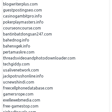
blogwriterplus.com
guestpostingseo.com
casinogambitpro.info
pokerplaymasters.info
courseoncourse.com
bantinbatdongsan247.com
bahednog.info
bahenxgek.info
pertamaskre.com
threadsvideoandphotodownloader.com
techgiddy.com
usalivenetwork.com
jackpotrushonline.info
ucnewshindi.com
freecellphonedatabase.com
gamersrope.com
exellewebmedia.com
free-gamestop.com