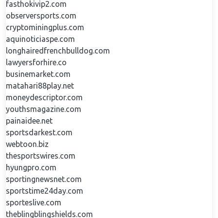
fasthokivip2.com
observersports.com
cryptominingplus.com
aquinoticiaspe.com
longhairedfrenchbulldog.com
lawyersforhire.co
businemarket.com
matahari88play.net
moneydescriptor.com
youthsmagazine.com
painaidee.net
sportsdarkest.com
webtoon.biz
thesportswires.com
hyungpro.com
sportingnewsnet.com
sportstime24day.com
sporteslive.com
theblingblingshields.com