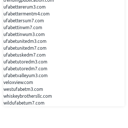
trendingpublication.com
ufabettererum3.com
ufabettermentm4.com
ufabettersum7.com
ufabettinwm7.com
ufabettinwum3.com
ufabetunitedm3.com
ufabetunitedm7.com
ufabetuskedm7.com
ufabetutoredm3.com
ufabetutoredm7.com
ufabetvalleyum3.com
veloxview.com
westufabetm3.com
whiskeybrothersllc.com
wildufabetum7.com