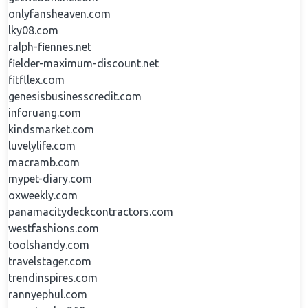
onlyfansheaven.com
lky08.com
ralph-fiennes.net
fielder-maximum-discount.net
fitfllex.com
genesisbusinesscredit.com
inforuang.com
kindsmarket.com
luvelylife.com
macramb.com
mypet-diary.com
oxweekly.com
panamacitydeckcontractors.com
westfashions.com
toolshandy.com
travelstager.com
trendinspires.com
rannyephul.com