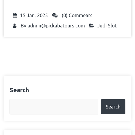
15 Jan, 2025
(0) Comments
By
admin@pickabatours.com
Judi Slot
Search
Search