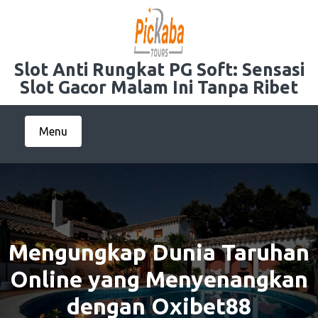
Skip
to
content
Slot Anti Rungkat PG Soft: Sensasi
Slot Gacor Malam Ini Tanpa Ribet
Menu
Mengungkap Dunia Taruhan
Online yang Menyenangkan
dengan Oxibet88