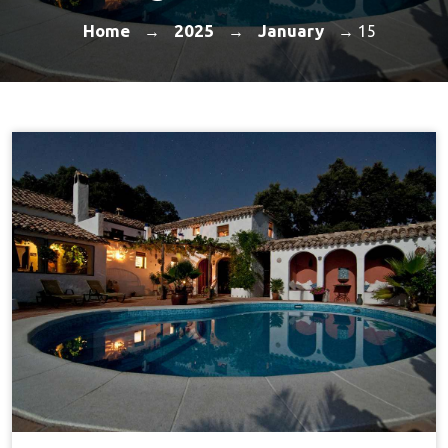
Home
2025
January
→
→
→ 15