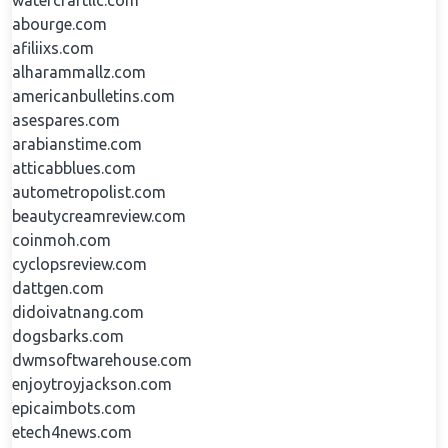
watercraftllc.com
abourge.com
afiliixs.com
alharammallz.com
americanbulletins.com
asespares.com
arabianstime.com
atticabblues.com
autometropolist.com
beautycreamreview.com
coinmoh.com
cyclopsreview.com
dattgen.com
didoivatnang.com
dogsbarks.com
dwmsoftwarehouse.com
enjoytroyjackson.com
epicaimbots.com
etech4news.com