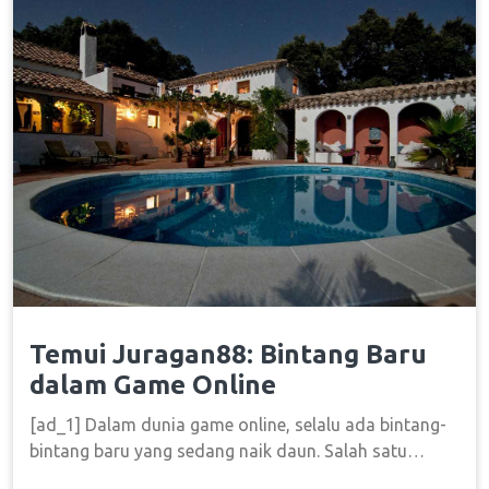
Temui Juragan88: Bintang Baru
dalam Game Online
[ad_1] Dalam dunia game online, selalu ada bintang-
bintang baru yang sedang naik daun. Salah satu…