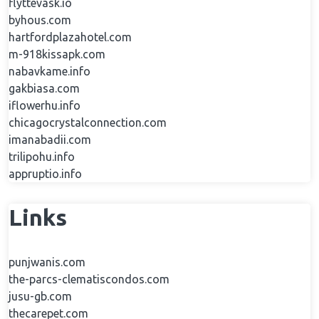
flyttevask.io
byhous.com
hartfordplazahotel.com
m-918kissapk.com
nabavkame.info
gakbiasa.com
iflowerhu.info
chicagocrystalconnection.com
imanabadii.com
trilipohu.info
appruptio.info
Links
punjwanis.com
the-parcs-clematiscondos.com
jusu-gb.com
thecarepet.com