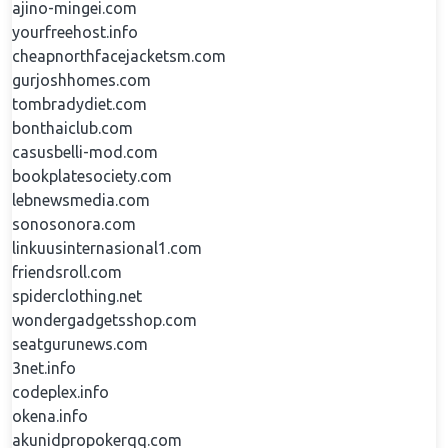
ajino-mingei.com
yourfreehost.info
cheapnorthfacejacketsm.com
gurjoshhomes.com
tombradydiet.com
bonthaiclub.com
casusbelli-mod.com
bookplatesociety.com
lebnewsmedia.com
sonosonora.com
linkuusinternasional1.com
friendsroll.com
spiderclothing.net
wondergadgetsshop.com
seatgurunews.com
3net.info
codeplex.info
okena.info
akunidpropokerqq.com