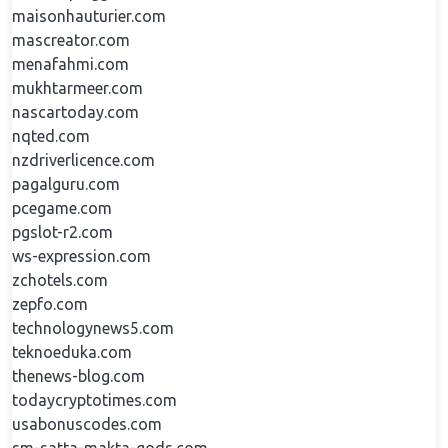
maisonhauturier.com
mascreator.com
menafahmi.com
mukhtarmeer.com
nascartoday.com
nqted.com
nzdriverlicence.com
pagalguru.com
pcegame.com
pgslot-r2.com
ws-expression.com
zchotels.com
zepfo.com
technologynews5.com
teknoeduka.com
thenews-blog.com
todaycryptotimes.com
usabonuscodes.com