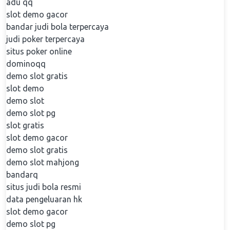
adu qq
slot demo gacor
bandar judi bola terpercaya
judi poker terpercaya
situs poker online
dominoqq
demo slot gratis
slot demo
demo slot
demo slot pg
slot gratis
slot demo gacor
demo slot gratis
demo slot mahjong
bandarq
situs judi bola resmi
data pengeluaran hk
slot demo gacor
demo slot pg