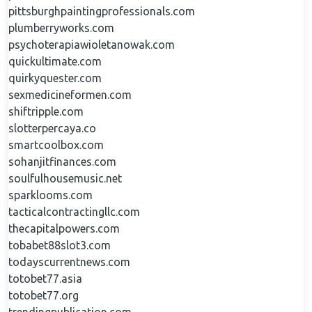
pittsburghpaintingprofessionals.com
plumberryworks.com
psychoterapiawioletanowak.com
quickultimate.com
quirkyquester.com
sexmedicineformen.com
shiftripple.com
slotterpercaya.co
smartcoolbox.com
sohanjitfinances.com
soulfulhousemusic.net
sparklooms.com
tacticalcontractingllc.com
thecapitalpowers.com
tobabet88slot3.com
todayscurrentnews.com
totobet77.asia
totobet77.org