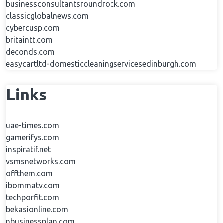
businessconsultantsroundrock.com
classicglobalnews.com
cybercusp.com
britaintt.com
deconds.com
easycartltd-domesticcleaningservicesedinburgh.com
Links
uae-times.com
gamerifys.com
inspiratif.net
vsmsnetworks.com
offthem.com
ibommatv.com
techporfit.com
bekasionline.com
nbusinessplan.com