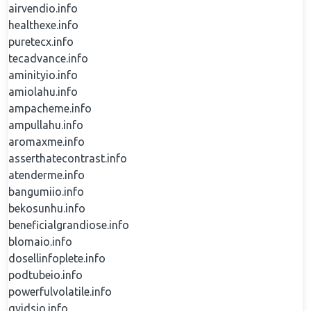
airvendio.info
healthexe.info
puretecx.info
tecadvance.info
aminityio.info
amiolahu.info
ampacheme.info
ampullahu.info
aromaxme.info
asserthatecontrast.info
atenderme.info
bangumiio.info
bekosunhu.info
beneficialgrandiose.info
blomaio.info
dosellinfoplete.info
podtubeio.info
powerfulvolatile.info
qvidsio.info