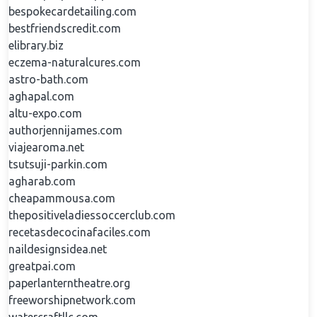
bespokecardetailing.com
bestfriendscredit.com
elibrary.biz
eczema-naturalcures.com
astro-bath.com
aghapal.com
altu-expo.com
authorjennijames.com
viajearoma.net
tsutsuji-parkin.com
agharab.com
cheapammousa.com
thepositiveladiessoccerclub.com
recetasdecocinafaciles.com
naildesignsidea.net
greatpai.com
paperlanterntheatre.org
freeworshipnetwork.com