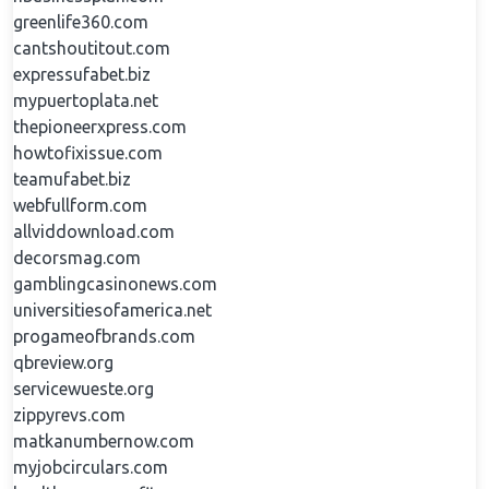
greenlife360.com
cantshoutitout.com
expressufabet.biz
mypuertoplata.net
thepioneerxpress.com
howtofixissue.com
teamufabet.biz
webfullform.com
allviddownload.com
decorsmag.com
gamblingcasinonews.com
universitiesofamerica.net
progameofbrands.com
qbreview.org
servicewueste.org
zippyrevs.com
matkanumbernow.com
myjobcirculars.com