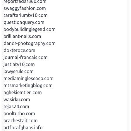
reportradar360.com
swaggyfashion.com
taraftariumtv10.com
questionquery.com
bodybuildinglegend.com
brilliant-nails.com
dandr-photography.com
dokteroce.com
journal-francais.com
justintv10.com
lawyerule.com
mediamingleseaco.com
mtsmarketingblog.com
nghekiemtien.com
wasirku.com
tejas24.com
poolturbo.com
prachestait.com
artforafghans.info