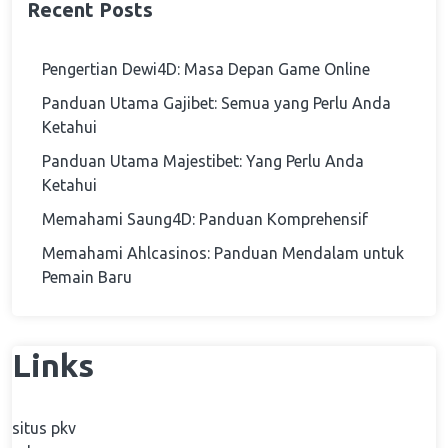
Recent Posts
Pengertian Dewi4D: Masa Depan Game Online
Panduan Utama Gajibet: Semua yang Perlu Anda
Ketahui
Panduan Utama Majestibet: Yang Perlu Anda
Ketahui
Memahami Saung4D: Panduan Komprehensif
Memahami Ahlcasinos: Panduan Mendalam untuk
Pemain Baru
Links
situs pkv