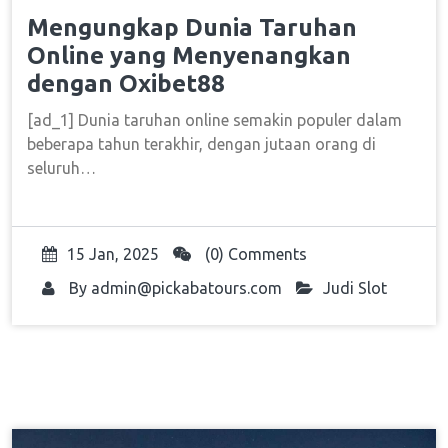
Mengungkap Dunia Taruhan
Online yang Menyenangkan
dengan Oxibet88
[ad_1] Dunia taruhan online semakin populer dalam
beberapa tahun terakhir, dengan jutaan orang di
seluruh…
15 Jan, 2025
(0) Comments
By
admin@pickabatours.com
Judi Slot