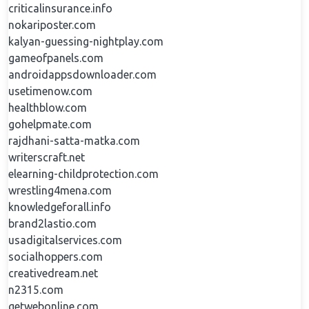
criticalinsurance.info
nokariposter.com
kalyan-guessing-nightplay.com
gameofpanels.com
androidappsdownloader.com
usetimenow.com
healthblow.com
gohelpmate.com
rajdhani-satta-matka.com
writerscraft.net
elearning-childprotection.com
wrestling4mena.com
knowledgeforall.info
brand2lastio.com
usadigitalservices.com
socialhoppers.com
creativedream.net
n2315.com
getwebonline.com