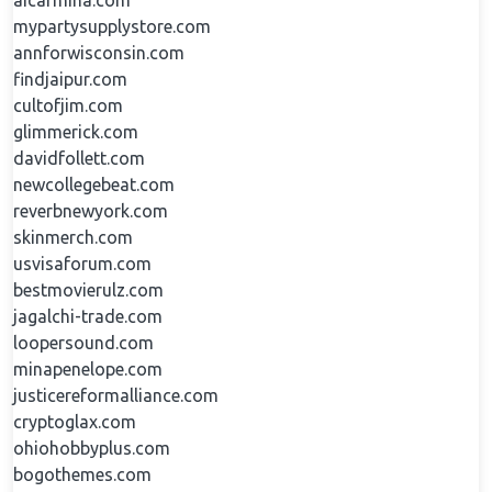
aicarmina.com
mypartysupplystore.com
annforwisconsin.com
findjaipur.com
cultofjim.com
glimmerick.com
davidfollett.com
newcollegebeat.com
reverbnewyork.com
skinmerch.com
usvisaforum.com
bestmovierulz.com
jagalchi-trade.com
loopersound.com
minapenelope.com
justicereformalliance.com
cryptoglax.com
ohiohobbyplus.com
bogothemes.com