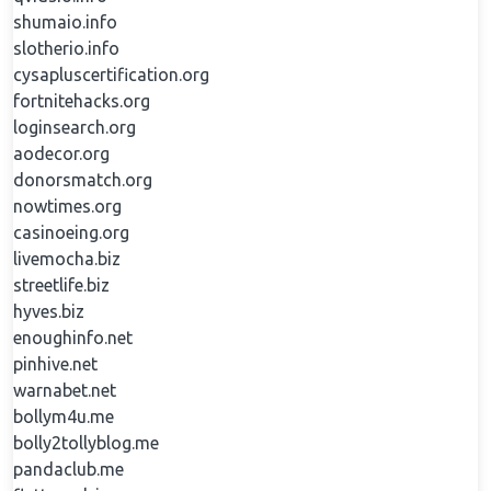
shumaio.info
slotherio.info
cysapluscertification.org
fortnitehacks.org
loginsearch.org
aodecor.org
donorsmatch.org
nowtimes.org
casinoeing.org
livemocha.biz
streetlife.biz
hyves.biz
enoughinfo.net
pinhive.net
warnabet.net
bollym4u.me
bolly2tollyblog.me
pandaclub.me