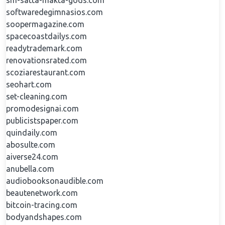
sm-satta-makta-gods.com
softwaredegimnasios.com
soopermagazine.com
spacecoastdailys.com
readytrademark.com
renovationsrated.com
scoziarestaurant.com
seohart.com
set-cleaning.com
promodesignai.com
publicistspaper.com
quindaily.com
abosulte.com
aiverse24.com
anubella.com
audiobooksonaudible.com
beautenetwork.com
bitcoin-tracing.com
bodyandshapes.com