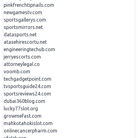
pinkfrenchtipnails.com
newgamestv.com
sportsgallerys.com
sportsmirrors.net
datasports.net
atasehirescortu.net
engineeringtechub.com
jerryescorts.com
attorneylegal.co
voomb.com
techgadgetpoint.com
tvsportsguide24.com
sportsreviews24.com
dubai360blog.com
lucky77slot.org
growmefast.com
mahkotahokislot.com
onlinecancerpharm.com