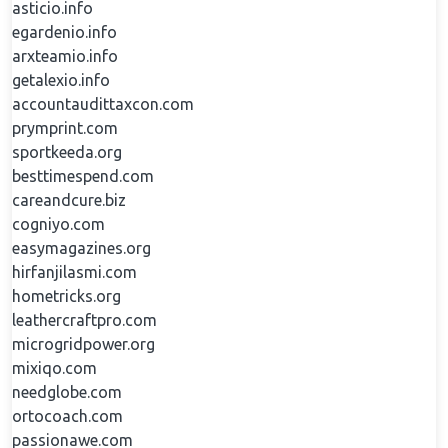
asticio.info
egardenio.info
arxteamio.info
getalexio.info
accountaudittaxcon.com
prymprint.com
sportkeeda.org
besttimespend.com
careandcure.biz
cogniyo.com
easymagazines.org
hirfanjilasmi.com
hometricks.org
leathercraftpro.com
microgridpower.org
mixiqo.com
needglobe.com
ortocoach.com
passionawe.com