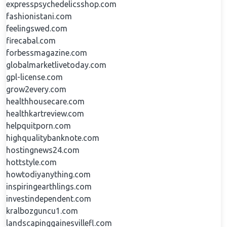
expresspsychedelicsshop.com
fashionistani.com
feelingswed.com
firecabal.com
forbessmagazine.com
globalmarketlivetoday.com
gpl-license.com
grow2every.com
healthhousecare.com
healthkartreview.com
helpquitporn.com
highqualitybanknote.com
hostingnews24.com
hottstyle.com
howtodiyanything.com
inspiringearthlings.com
investindependent.com
kralbozguncu1.com
landscapinggainesvillefl.com