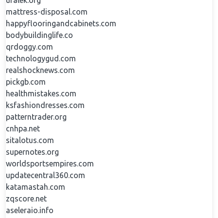
ufalek.org
mattress-disposal.com
happyflooringandcabinets.com
bodybuildinglife.co
qrdoggy.com
technologygud.com
realshocknews.com
pickgb.com
healthmistakes.com
ksfashiondresses.com
patterntrader.org
cnhpa.net
sitalotus.com
supernotes.org
worldsportsempires.com
updatecentral360.com
katamastah.com
zqscore.net
aseleraio.info